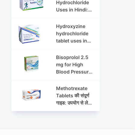
Dosage & Side
Hydrochloride
Effects
Uses in Hindi:
फायदे, खुराक, साइड
इफेक्ट्स और
Hydroxyzine
सावधानियां
hydrochloride
tablet uses in
hindi :
हाइड्रोक्सीज़ाइन
Bisoprolol 2.5
हाइड्रोक्लोराइड
mg for High
टैबलेट उपयोग व लाभ |
Blood Pressure
Steris
& Angina:
Benefits,
Methotrexate
Dosage &
Tablets की संपूर्ण
Precautions
गाइड: उपयोग से लेकर
सावधानियों तक