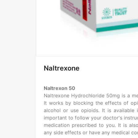
Naltrexone
Naltrexon 50
Naltrexone Hydrochloride 50mg is a me
It works by blocking the effects of opi
alcohol or use opioids. It is available
important to follow your doctor's instru
medication prescribed to you. It is al
any side effects or have any medical con