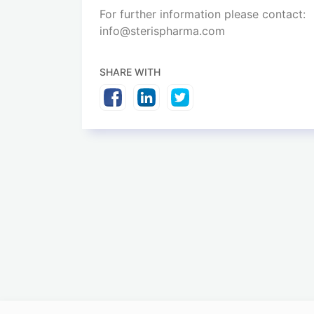
For further information please contact:
info@sterispharma.com
SHARE WITH