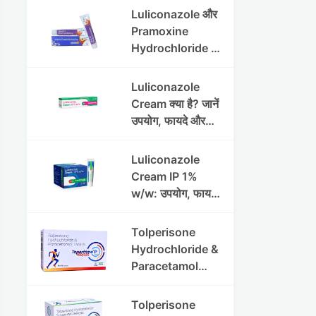
Luliconazole और
Pramoxine
Hydrochloride की
संपूर्ण गाइड
Luliconazole
Cream क्या है? जानें
उपयोग, फायदे और
साइड इफेक्ट्स
Luliconazole
Cream IP 1%
w/w: उपयोग, फायदे
और सावधानियां पूरी
जानकारी
Tolperisone
Hydrochloride &
Paracetamol
Tablets: Uses,
Benefits,
Tolperisone