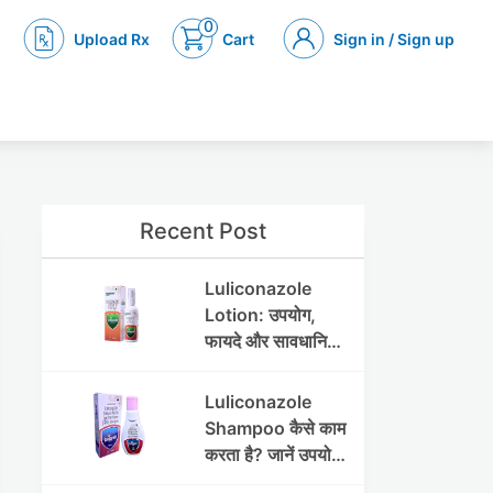
0
Upload Rx
Cart
Sign in / Sign up
Recent Post
Luliconazole
Lotion: उपयोग,
फायदे और सावधानियां
पूरी जानकारी
Luliconazole
Shampoo कैसे काम
करता है? जानें उपयोग
और फायदे