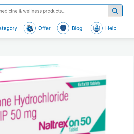
ategory
Offer
Blog
Help