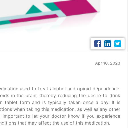
Apr 10, 2023
dication used to treat alcohol and opioid dependence.
oids in the brain, thereby reducing the desire to drink
 in tablet form and is typically taken once a day. It is
ctions when taking this medication, as well as any other
so important to let your doctor know if you experience
ditions that may affect the use of this medication.