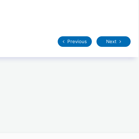
Previous
Next