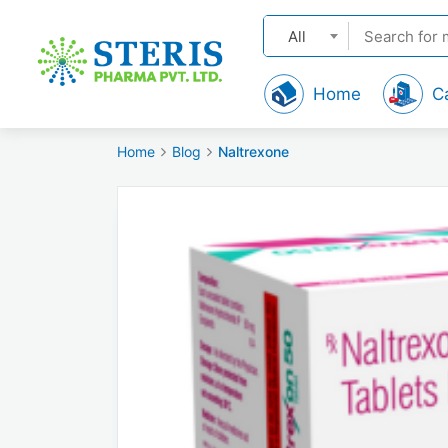
All
Home
C
Home
Blog
Naltrexone