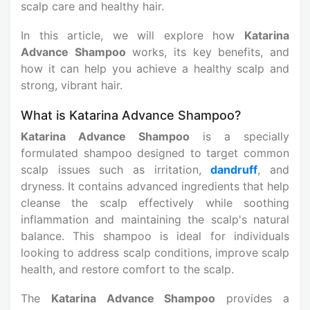
scalp care and healthy hair.
In this article, we will explore how
Katarina
Advance Shampoo
works, its key benefits, and
how it can help you achieve a healthy scalp and
strong, vibrant hair.
What is Katarina Advance Shampoo?
Katarina Advance Shampoo
is a specially
formulated shampoo designed to target common
scalp issues such as irritation,
dandruff
, and
dryness. It contains advanced ingredients that help
cleanse the scalp effectively while soothing
inflammation and maintaining the scalp's natural
balance. This shampoo is ideal for individuals
looking to address scalp conditions, improve scalp
health, and restore comfort to the scalp.
The
Katarina Advance Shampoo
provides a