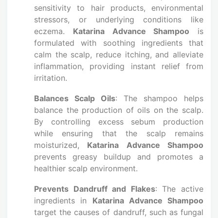
sensitivity to hair products, environmental
stressors, or underlying conditions like
eczema.
Katarina Advance Shampoo
is
formulated with soothing ingredients that
calm the scalp, reduce itching, and alleviate
inflammation, providing instant relief from
irritation.
Balances Scalp Oils
: The shampoo helps
balance the production of oils on the scalp.
By controlling excess sebum production
while ensuring that the scalp remains
moisturized,
Katarina Advance Shampoo
prevents greasy buildup and promotes a
healthier scalp environment.
Prevents Dandruff and Flakes
: The active
ingredients in
Katarina Advance Shampoo
target the causes of dandruff, such as fungal