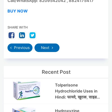
Call/WhatsApp: 8209542042 , 8824175417
BUY NOW
SHARE WITH
Previous
Next
Recent Post
Tolperisone
Hydrochloride Uses in
Hindi: फायदे, खुराक, साइड
इफेक्ट्स और सावधानियां
Hydroxyzine