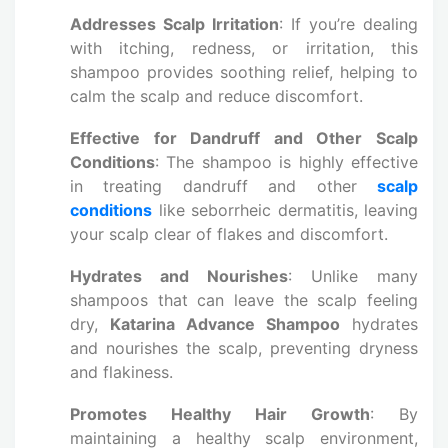
Addresses Scalp Irritation
: If you’re dealing
with itching, redness, or irritation, this
shampoo provides soothing relief, helping to
calm the scalp and reduce discomfort.
Effective for Dandruff and Other Scalp
Conditions
: The shampoo is highly effective
in treating dandruff and other
scalp
conditions
like seborrheic dermatitis, leaving
your scalp clear of flakes and discomfort.
Hydrates and Nourishes
: Unlike many
shampoos that can leave the scalp feeling
dry,
Katarina Advance Shampoo
hydrates
and nourishes the scalp, preventing dryness
and flakiness.
Promotes Healthy Hair Growth
: By
maintaining a healthy scalp environment,