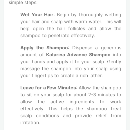
simple steps:
Wet Your Hair
: Begin by thoroughly wetting
your hair and scalp with warm water. This will
help open the hair follicles and allow the
shampoo to penetrate effectively.
Apply the Shampoo
: Dispense a generous
amount of
Katarina Advance Shampoo
into
your hands and apply it to your scalp. Gently
massage the shampoo into your scalp using
your fingertips to create a rich lather.
Leave for a Few Minutes
: Allow the shampoo
to sit on your scalp for about 2-3 minutes to
allow the active ingredients to work
effectively. This helps the shampoo treat
scalp conditions and provide relief from
irritation.