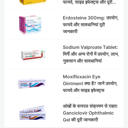
फायदे, साइड इफेक्ट्स और पूरी
जानकारी
Erdosteine 300mg: उपयोग,
फायदे और सावधानियां पूरी
जानकारी
Sodium Valproate Tablet:
मिर्गी और अन्य रोगों में उपयोग, लाभ,
नुकसान और सावधानियां
Moxifloxacin Eye
Ointment क्या है? जानें उपयोग,
फायदे और साइड इफेक्ट्स
आंखों के वायरल संक्रमण से राहत:
Ganciclovir Ophthalmic
Gel की पूरी जानकारी