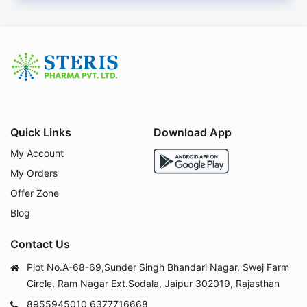
Quick Links
Download App
My Account
My Orders
Offer Zone
Blog
Contact Us
Plot No.A-68-69,Sunder Singh Bhandari Nagar, Swej Farm
Circle, Ram Nagar Ext.Sodala, Jaipur 302019, Rajasthan
8955945010
6377716668