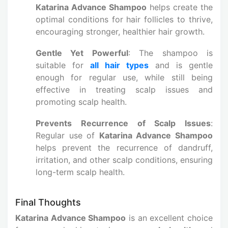
Katarina Advance Shampoo
helps create the
optimal conditions for hair follicles to thrive,
encouraging stronger, healthier hair growth.
Gentle Yet Powerful
: The shampoo is
suitable for
all hair types
and is gentle
enough for regular use, while still being
effective in treating scalp issues and
promoting scalp health.
Prevents Recurrence of Scalp Issues
:
Regular use of
Katarina Advance Shampoo
helps prevent the recurrence of dandruff,
irritation, and other scalp conditions, ensuring
long-term scalp health.
Final Thoughts
Katarina Advance Shampoo
is an excellent choice