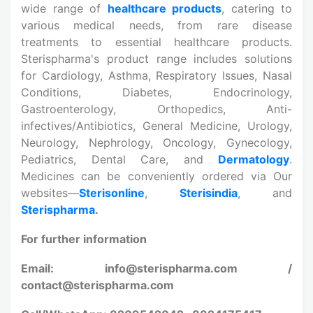
wide range of
healthcare products
, catering to
various medical needs, from rare disease
treatments to essential healthcare products.
Sterispharma's product range includes solutions
for Cardiology, Asthma, Respiratory Issues, Nasal
Conditions, Diabetes, Endocrinology,
Gastroenterology, Orthopedics, Anti-
infectives/Antibiotics, General Medicine, Urology,
Neurology, Nephrology, Oncology, Gynecology,
Pediatrics, Dental Care, and
Dermatology
.
Medicines can be conveniently ordered via Our
websites—
Sterisonline
,
Sterisindia
, and
Sterispharma
.
For further information
Email: info@sterispharma.com /
contact@sterispharma.com