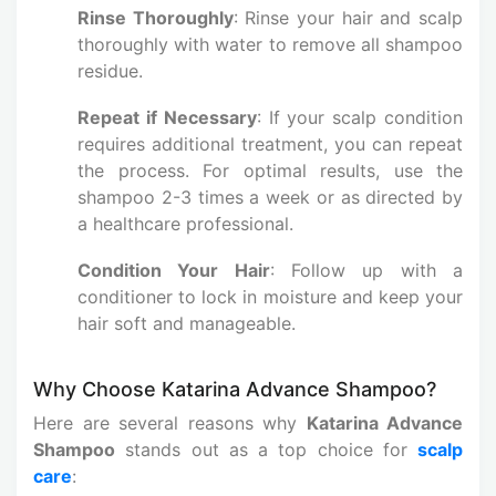
Rinse Thoroughly
: Rinse your hair and scalp
thoroughly with water to remove all shampoo
residue.
Repeat if Necessary
: If your scalp condition
requires additional treatment, you can repeat
the process. For optimal results, use the
shampoo 2-3 times a week or as directed by
a healthcare professional.
Condition Your Hair
: Follow up with a
conditioner to lock in moisture and keep your
hair soft and manageable.
Why Choose Katarina Advance Shampoo?
Here are several reasons why
Katarina Advance
Shampoo
stands out as a top choice for
scalp
care
: