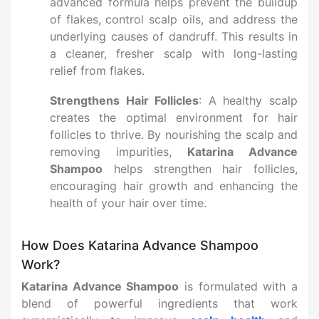
advanced formula helps prevent the buildup
of flakes, control scalp oils, and address the
underlying causes of dandruff. This results in
a cleaner, fresher scalp with long-lasting
relief from flakes.
Strengthens Hair Follicles
: A healthy scalp
creates the optimal environment for hair
follicles to thrive. By nourishing the scalp and
removing impurities,
Katarina Advance
Shampoo
helps strengthen hair follicles,
encouraging hair growth and enhancing the
health of your hair over time.
How Does Katarina Advance Shampoo
Work?
Katarina Advance Shampoo
is formulated with a
blend of powerful ingredients that work