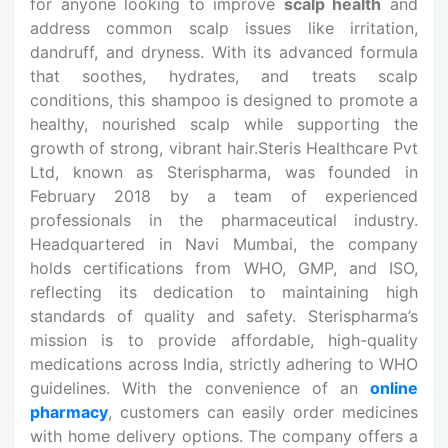
for anyone looking to improve
scalp health
and
address common scalp issues like irritation,
dandruff, and dryness. With its advanced formula
that soothes, hydrates, and treats scalp
conditions, this shampoo is designed to promote a
healthy, nourished scalp while supporting the
growth of strong, vibrant hair.Steris Healthcare Pvt
Ltd, known as Sterispharma, was founded in
February 2018 by a team of experienced
professionals in the pharmaceutical industry.
Headquartered in Navi Mumbai, the company
holds certifications from WHO, GMP, and ISO,
reflecting its dedication to maintaining high
standards of quality and safety. Sterispharma’s
mission is to provide affordable, high-quality
medications across India, strictly adhering to WHO
guidelines. With the convenience of an
online
pharmacy
, customers can easily order medicines
with home delivery options. The company offers a