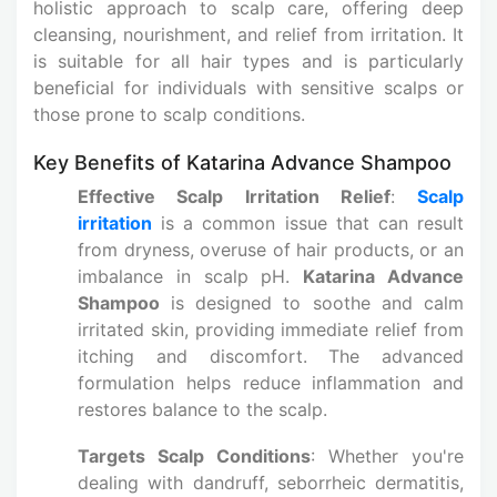
holistic approach to scalp care, offering deep
cleansing, nourishment, and relief from irritation. It
is suitable for all hair types and is particularly
beneficial for individuals with sensitive scalps or
those prone to scalp conditions.
Key Benefits of Katarina Advance Shampoo
Effective Scalp Irritation Relief
:
Scalp
irritation
is a common issue that can result
from dryness, overuse of hair products, or an
imbalance in scalp pH.
Katarina Advance
Shampoo
is designed to soothe and calm
irritated skin, providing immediate relief from
itching and discomfort. The advanced
formulation helps reduce inflammation and
restores balance to the scalp.
Targets Scalp Conditions
: Whether you're
dealing with dandruff, seborrheic dermatitis,