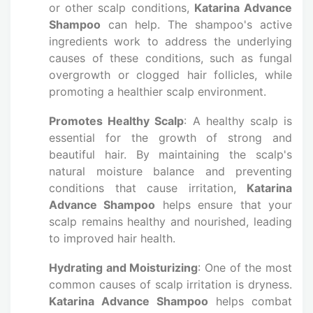
or other scalp conditions,
Katarina Advance
Shampoo
can help. The shampoo's active
ingredients work to address the underlying
causes of these conditions, such as fungal
overgrowth or clogged hair follicles, while
promoting a healthier scalp environment.
Promotes Healthy Scalp
: A healthy scalp is
essential for the growth of strong and
beautiful hair. By maintaining the scalp's
natural moisture balance and preventing
conditions that cause irritation,
Katarina
Advance Shampoo
helps ensure that your
scalp remains healthy and nourished, leading
to improved hair health.
Hydrating and Moisturizing
: One of the most
common causes of scalp irritation is dryness.
Katarina Advance Shampoo
helps combat