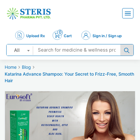
0
Upload Rx
Cart
Sign in / Sign up
All
Home
Blog
Katarina Advance Shampoo: Your Secret to Frizz-Free, Smooth
Hair