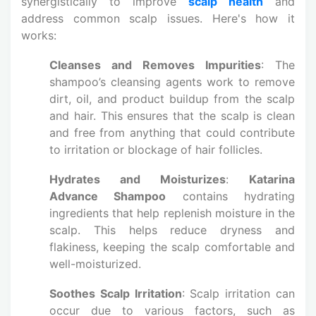
synergistically to improve
scalp health
and
address common scalp issues. Here's how it
works:
Cleanses and Removes Impurities
: The
shampoo’s cleansing agents work to remove
dirt, oil, and product buildup from the scalp
and hair. This ensures that the scalp is clean
and free from anything that could contribute
to irritation or blockage of hair follicles.
Hydrates and Moisturizes
:
Katarina
Advance Shampoo
contains hydrating
ingredients that help replenish moisture in the
scalp. This helps reduce dryness and
flakiness, keeping the scalp comfortable and
well-moisturized.
Soothes Scalp Irritation
: Scalp irritation can
occur due to various factors, such as