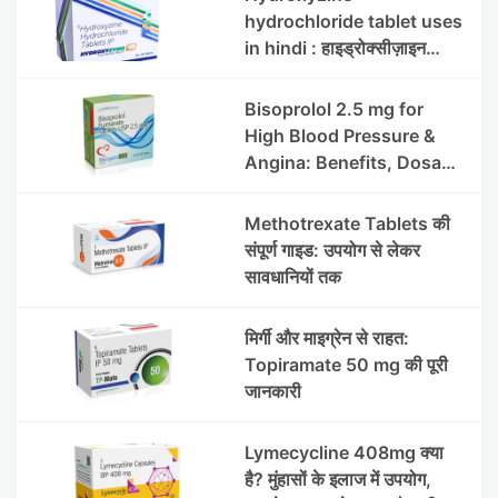
hydrochloride tablet uses
in hindi : हाइड्रोक्सीज़ाइन
हाइड्रोक्लोराइड टैबलेट उपयोग व
लाभ | Steris
Bisoprolol 2.5 mg for
High Blood Pressure &
Angina: Benefits, Dosage
& Precautions
Methotrexate Tablets की
संपूर्ण गाइड: उपयोग से लेकर
सावधानियों तक
मिर्गी और माइग्रेन से राहत:
Topiramate 50 mg की पूरी
जानकारी
Lymecycline 408mg क्या
है? मुंहासों के इलाज में उपयोग,