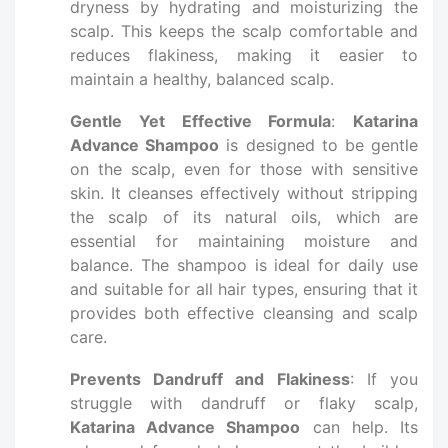
dryness by hydrating and moisturizing the
scalp. This keeps the scalp comfortable and
reduces flakiness, making it easier to
maintain a healthy, balanced scalp.
Gentle Yet Effective Formula
:
Katarina
Advance Shampoo
is designed to be gentle
on the scalp, even for those with sensitive
skin. It cleanses effectively without stripping
the scalp of its natural oils, which are
essential for maintaining moisture and
balance. The shampoo is ideal for daily use
and suitable for all hair types, ensuring that it
provides both effective cleansing and scalp
care.
Prevents Dandruff and Flakiness
: If you
struggle with dandruff or flaky scalp,
Katarina Advance Shampoo
can help. Its