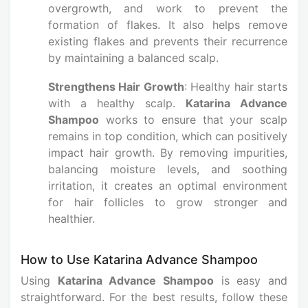
overgrowth, and work to prevent the
formation of flakes. It also helps remove
existing flakes and prevents their recurrence
by maintaining a balanced scalp.
Strengthens Hair Growth
: Healthy hair starts
with a healthy scalp.
Katarina Advance
Shampoo
works to ensure that your scalp
remains in top condition, which can positively
impact hair growth. By removing impurities,
balancing moisture levels, and soothing
irritation, it creates an optimal environment
for hair follicles to grow stronger and
healthier.
How to Use Katarina Advance Shampoo
Using
Katarina Advance Shampoo
is easy and
straightforward. For the best results, follow these