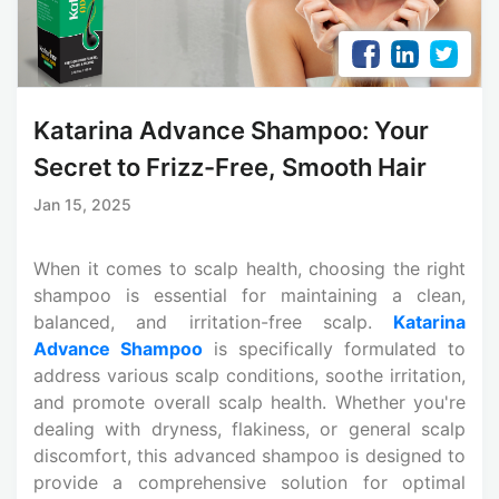
Katarina Advance Shampoo: Your
Secret to Frizz-Free, Smooth Hair
Jan 15, 2025
When it comes to scalp health, choosing the right
shampoo is essential for maintaining a clean,
balanced, and irritation-free scalp.
Katarina
Advance Shampoo
is specifically formulated to
address various scalp conditions, soothe irritation,
and promote overall scalp health. Whether you're
dealing with dryness, flakiness, or general scalp
discomfort, this advanced shampoo is designed to
provide a comprehensive solution for optimal