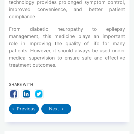
technology provides prolonged symptom control,
improved convenience, and better patient
compliance.
From diabetic neuropathy to epilepsy
management, this medicine plays an important
role in improving the quality of life for many
patients. However, it should always be used under
medical supervision to ensure safe and effective
treatment outcomes.
SHARE WITH
Previous
Next