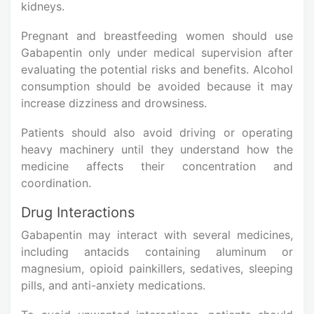
kidneys.
Pregnant and breastfeeding women should use
Gabapentin only under medical supervision after
evaluating the potential risks and benefits. Alcohol
consumption should be avoided because it may
increase dizziness and drowsiness.
Patients should also avoid driving or operating
heavy machinery until they understand how the
medicine affects their concentration and
coordination.
Drug Interactions
Gabapentin may interact with several medicines,
including antacids containing aluminum or
magnesium, opioid painkillers, sedatives, sleeping
pills, and anti-anxiety medications.