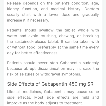
Release depends on the patient’s condition, age,
kidney function, and medical history. Doctors
usually start with a lower dose and gradually
increase it if necessary.
Patients should swallow the tablet whole with
water and avoid crushing, chewing, or breaking
the sustained-release tablet. It can be taken with
or without food, preferably at the same time every
day for better effectiveness.
Patients should never stop Gabapentin suddenly
because abrupt discontinuation may increase the
risk of seizures or withdrawal symptoms.
Side Effects of Gabapentin 450 mg SR
Like all medicines, Gabapentin may cause some
side effects. Most side effects are mild and
improve as the body adjusts to treatment.