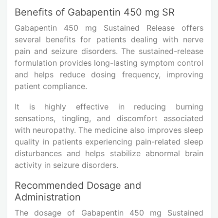
Benefits of Gabapentin 450 mg SR
Gabapentin 450 mg Sustained Release offers
several benefits for patients dealing with nerve
pain and seizure disorders. The sustained-release
formulation provides long-lasting symptom control
and helps reduce dosing frequency, improving
patient compliance.
It is highly effective in reducing burning
sensations, tingling, and discomfort associated
with neuropathy. The medicine also improves sleep
quality in patients experiencing pain-related sleep
disturbances and helps stabilize abnormal brain
activity in seizure disorders.
Recommended Dosage and
Administration
The dosage of Gabapentin 450 mg Sustained