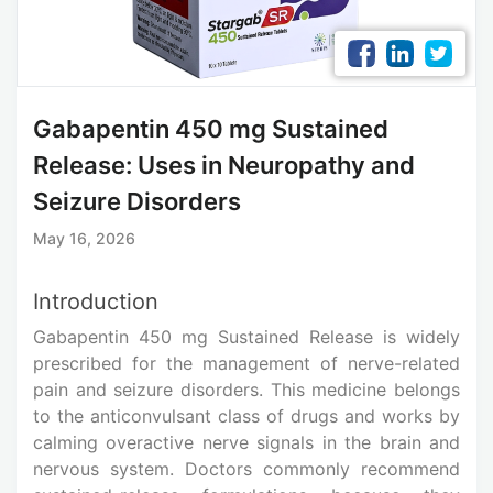
Gabapentin 450 mg Sustained
Release: Uses in Neuropathy and
Seizure Disorders
May 16, 2026
Introduction
Gabapentin 450 mg Sustained Release is widely
prescribed for the management of nerve-related
pain and seizure disorders. This medicine belongs
to the anticonvulsant class of drugs and works by
calming overactive nerve signals in the brain and
nervous system. Doctors commonly recommend