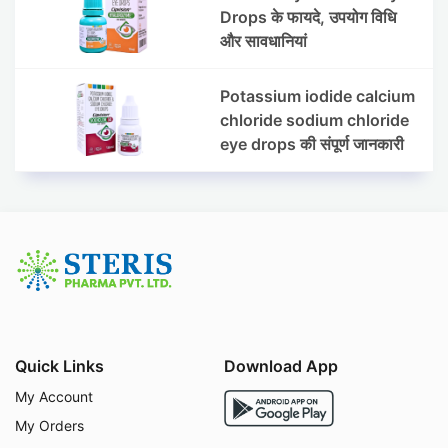
Drops के फायदे, उपयोग विधि
और सावधानियां
Potassium iodide calcium
chloride sodium chloride
eye drops की संपूर्ण जानकारी
Quick Links
Download App
My Account
My Orders