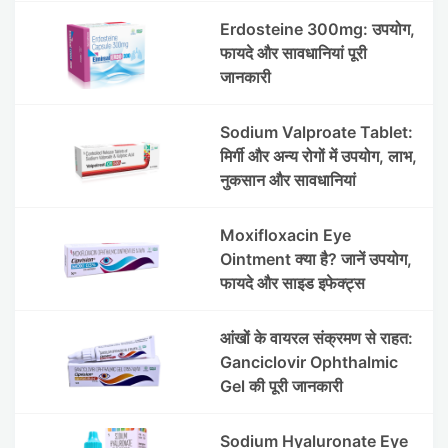
Erdosteine 300mg: उपयोग,
फायदे और सावधानियां पूरी
जानकारी
Sodium Valproate Tablet:
मिर्गी और अन्य रोगों में उपयोग, लाभ,
नुकसान और सावधानियां
Moxifloxacin Eye
Ointment क्या है? जानें उपयोग,
फायदे और साइड इफेक्ट्स
आंखों के वायरल संक्रमण से राहत:
Ganciclovir Ophthalmic
Gel की पूरी जानकारी
Sodium Hyaluronate Eye