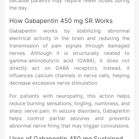
because patients may require fewer doses during
the day.
How Gabapentin 450 mg SR Works
Gabapentin works by stabilizing abnormal
electrical activity in the brain and reducing the
transmission of pain signals through damaged
nerves. Although it is structurally related to
gamma-aminobutyric acid (GABA), it does not
directly act on GABA receptors. Instead, it
influences calcium channels in nerve cells, helping
decrease excessive nerve stimulation.
For patients with neuropathy, this action helps
reduce burning sensations, tingling, numbness, and
sharp nerve pain. In seizure disorders, Gabapentin
helps control partial seizures and prevents
abnormal nerve firing that may trigger convulsions.
Uses of Gabapentin 450 mg Sustained