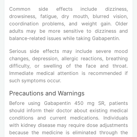
Common side effects include dizziness,
drowsiness, fatigue, dry mouth, blurred vision,
coordination problems, and weight gain. Older
adults may be more sensitive to dizziness and
balance-related issues while taking Gabapentin.
Serious side effects may include severe mood
changes, depression, allergic reactions, breathing
difficulty, or swelling of the face and throat.
Immediate medical attention is recommended if
such symptoms occur.
Precautions and Warnings
Before using Gabapentin 450 mg SR, patients
should inform their doctor about existing medical
conditions and current medications. Individuals
with kidney disease may require dose adjustments
because the medicine is eliminated through the