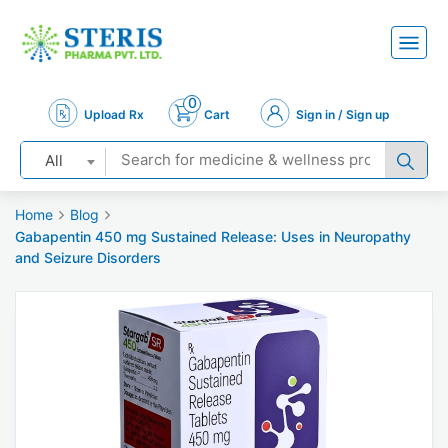
0
Upload Rx
Cart
Sign in / Sign up
All
Home
Blog
Gabapentin 450 mg Sustained Release: Uses in Neuropathy
and Seizure Disorders