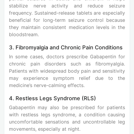
stabilize nerve activity and reduce seizure
frequency. Sustained-release tablets are especially
beneficial for long-term seizure control because
they maintain consistent medication levels in the
bloodstream.
3. Fibromyalgia and Chronic Pain Conditions
In some cases, doctors prescribe Gabapentin for
chronic pain disorders such as fibromyalgia.
Patients with widespread body pain and sensitivity
may experience symptom relief due to the
medicine’s nerve-calming effects.
4. Restless Legs Syndrome (RLS)
Gabapentin may also be prescribed for patients
with restless legs syndrome, a condition causing
uncomfortable sensations and uncontrollable leg
movements, especially at night.