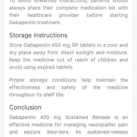
To avoid unwanted interactions, patients should
always share their complete medication list with
their healthcare provider before starting
Gabapentin treatment.
Storage Instructions
Store Gabapentin 450 mg SR tablets in a cool and
dry place away from direct sunlight and moisture.
Keep the medicine out of reach of children and
avoid using expired tablets.
Proper storage conditions help maintain the
effectiveness and safety of the medicine
throughout its shelf life.
Conclusion
Gabapentin 450 mg Sustained Release is an
effective medicine for managing neuropathic pain
and seizure disorders. Its sustained-release