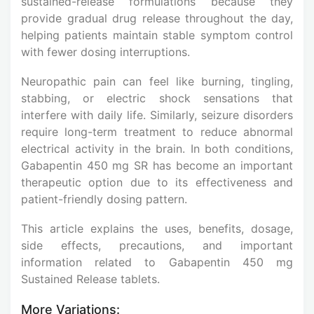
sustained-release formulations because they
provide gradual drug release throughout the day,
helping patients maintain stable symptom control
with fewer dosing interruptions.
Neuropathic pain can feel like burning, tingling,
stabbing, or electric shock sensations that
interfere with daily life. Similarly, seizure disorders
require long-term treatment to reduce abnormal
electrical activity in the brain. In both conditions,
Gabapentin 450 mg SR has become an important
therapeutic option due to its effectiveness and
patient-friendly dosing pattern.
This article explains the uses, benefits, dosage,
side effects, precautions, and important
information related to Gabapentin 450 mg
Sustained Release tablets.
More Variations: