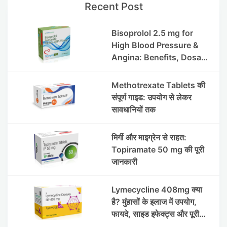
Recent Post
Bisoprolol 2.5 mg for
High Blood Pressure &
Angina: Benefits, Dosage
& Precautions
Methotrexate Tablets की
संपूर्ण गाइड: उपयोग से लेकर
सावधानियों तक
मिर्गी और माइग्रेन से राहत:
Topiramate 50 mg की पूरी
जानकारी
Lymecycline 408mg क्या
है? मुंहासों के इलाज में उपयोग,
फायदे, साइड इफेक्ट्स और पूरी
जानकारी