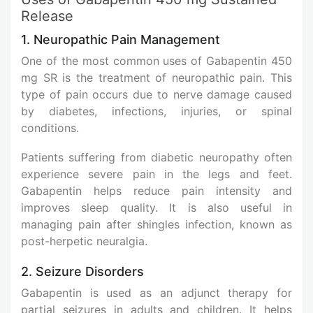
Release
1. Neuropathic Pain Management
One of the most common uses of Gabapentin 450
mg SR is the treatment of neuropathic pain. This
type of pain occurs due to nerve damage caused
by diabetes, infections, injuries, or spinal
conditions.
Patients suffering from diabetic neuropathy often
experience severe pain in the legs and feet.
Gabapentin helps reduce pain intensity and
improves sleep quality. It is also useful in
managing pain after shingles infection, known as
post-herpetic neuralgia.
2. Seizure Disorders
Gabapentin is used as an adjunct therapy for
partial seizures in adults and children. It helps