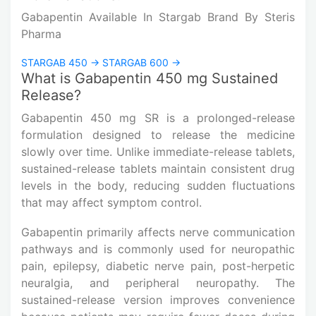
Gabapentin Available In Stargab Brand By
Steris
Pharma
STARGAB 450 →
STARGAB 600 →
What is Gabapentin 450 mg Sustained
Release?
Gabapentin 450 mg SR is a prolonged-release
formulation designed to release the medicine
slowly over time. Unlike immediate-release tablets,
sustained-release tablets maintain consistent drug
levels in the body, reducing sudden fluctuations
that may affect symptom control.
Gabapentin primarily affects nerve communication
pathways and is commonly used for neuropathic
pain, epilepsy, diabetic nerve pain, post-herpetic
neuralgia, and peripheral neuropathy. The
sustained-release version improves convenience