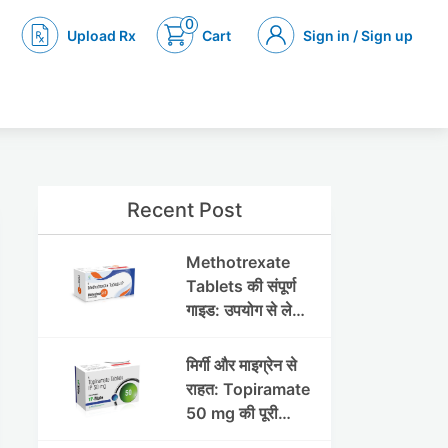
0
Upload Rx
Cart
Sign in / Sign up
Recent Post
Methotrexate
Tablets की संपूर्ण
गाइड: उपयोग से लेकर
सावधानियों तक
मिर्गी और माइग्रेन से
राहत: Topiramate
50 mg की पूरी
जानकारी