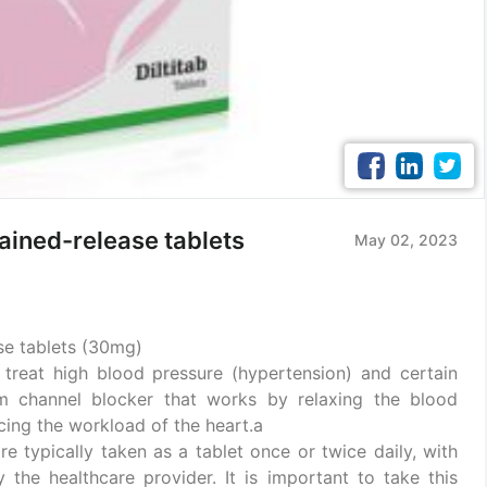
ained-release tablets
May 02, 2023
se tablets (30mg)
treat high blood pressure (hypertension) and certain
um channel blocker that works by relaxing the blood
cing the workload of the heart.a
re typically taken as a tablet once or twice daily, with
the healthcare provider. It is important to take this