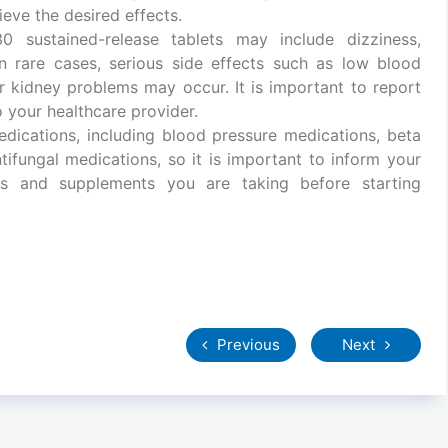
eve the desired effects.
 sustained-release tablets may include dizziness,
In rare cases, serious side effects such as low blood
or kidney problems may occur. It is important to report
 your healthcare provider.
dications, including blood pressure medications, beta
ntifungal medications, so it is important to inform your
ons and supplements you are taking before starting
Previous
Next