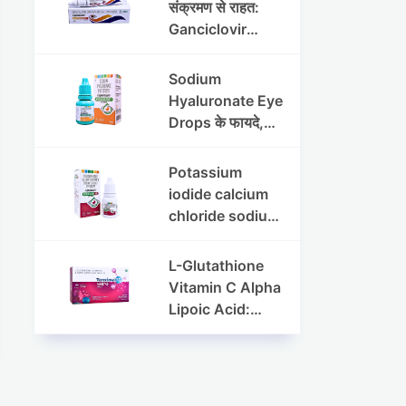
संक्रमण से राहत:
Ganciclovir
Ophthalmic Gel
की पूरी जानकारी
Sodium
Hyaluronate Eye
Drops के फायदे,
उपयोग विधि और
सावधानियां
Potassium
iodide calcium
chloride sodium
chloride eye
drops की संपूर्ण
L-Glutathione
जानकारी
Vitamin C Alpha
Lipoic Acid:
Benefits, Uses,
and Skin
Appearance
Support Guide