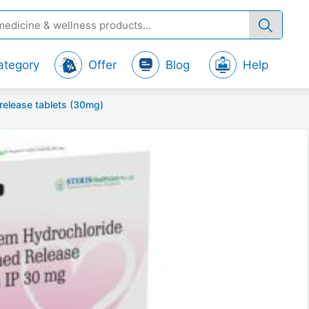
ategory
Offer
Blog
Help
-release tablets (30mg)