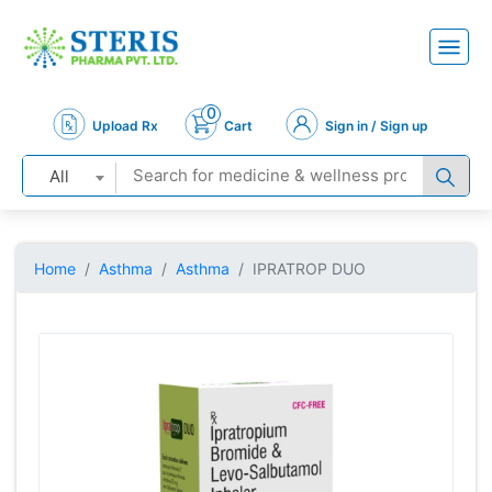
0
Upload Rx
Cart
Sign in / Sign up
All
Home
Asthma
Asthma
IPRATROP DUO