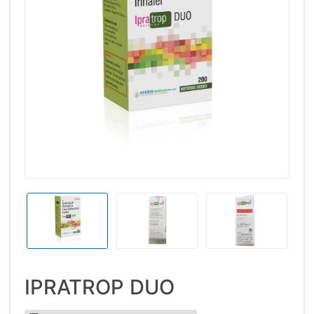
IPRATROP DUO