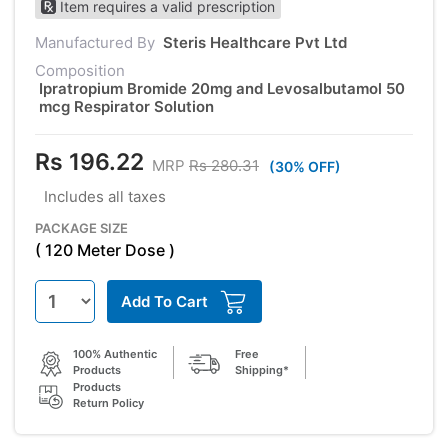
Item requires a valid prescription
Manufactured By
Steris Healthcare Pvt Ltd
Composition
Ipratropium Bromide 20mg and Levosalbutamol 50
mcg Respirator Solution
Rs 196.22
MRP
Rs 280.31
(30% OFF)
Includes all taxes
PACKAGE SIZE
( 120 Meter Dose )
Add To Cart
100% Authentic
Free
Products
Shipping*
Products
Return Policy