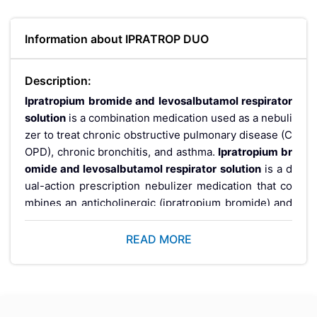
Information about IPRATROP DUO
Description:
Ipratropium bromide and levosalbutamol respirator
solution
is
a combination medication used as a nebuli
zer to treat chronic obstructive pulmonary disease (C
OPD), chronic bronchitis, and asthma
.
Ipratropium br
omide and levosalbutamol respirator solution
is a d
ual-action prescription nebulizer medication that co
mbines an anticholinergic (ipratropium bromide) and
a beta-2 agonist (levosalbutamol) in a single solution.
It is used to treat acute and chronic breathing difficult
READ MORE
ies in COPD, asthma, bronchospasm, chronic bronchi
tis, and emphysema. Administered via a nebulizer ma
chine 3 to 4 times daily, this combination delivers fas
ter and more sustained bronchodilation than either d