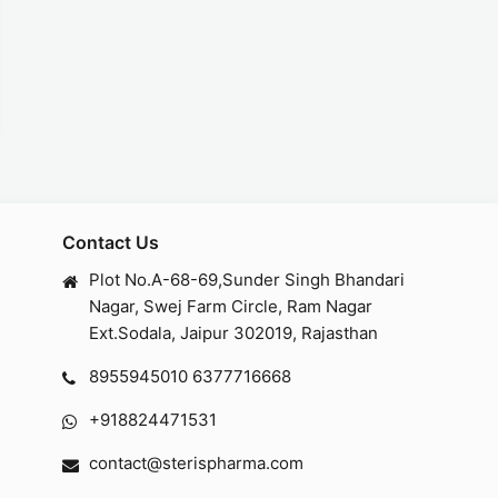
Contact Us
Plot No.A-68-69,Sunder Singh Bhandari
Nagar, Swej Farm Circle, Ram Nagar
Ext.Sodala, Jaipur 302019, Rajasthan
8955945010
6377716668
+918824471531
contact@sterispharma.com