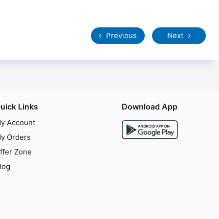
Previous
Next
uick Links
Download App
y Account
y Orders
ffer Zone
log