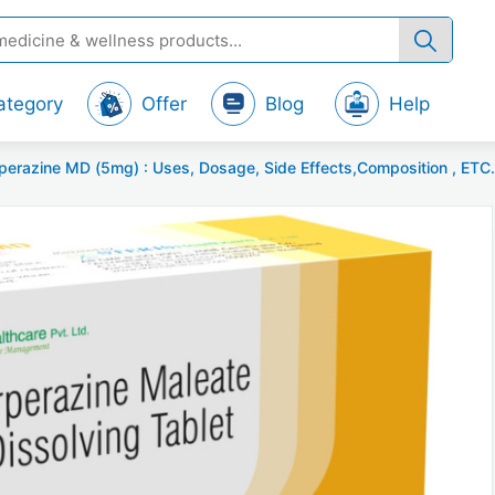
ategory
Offer
Blog
Help
zine MD (5mg) : Uses, Dosage, Side Effects,Composition , ETC...