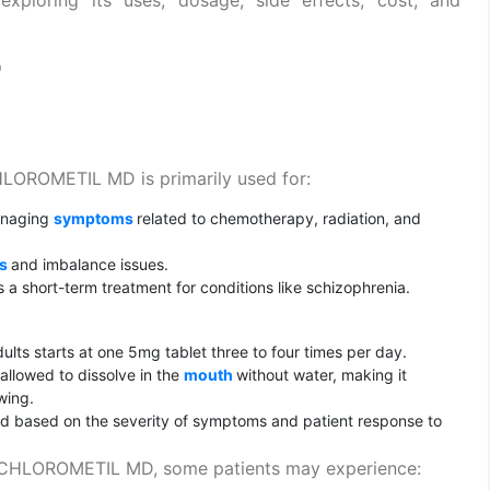
D
OROMETIL MD is primarily used for:
anaging
symptoms
related to chemotherapy, radiation, and
ss
and imbalance issues.
a short-term treatment for conditions like schizophrenia.
dults starts at one 5mg tablet three to four times per day.
allowed to dissolve in the
mouth
without water, making it
wing.
 based on the severity of symptoms and patient response to
CHLOROMETIL MD, some patients may experience: