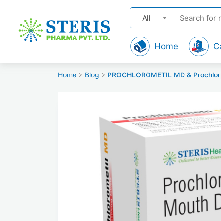
All
Home
C
Home
Blog
PROCHLOROMETIL MD & Prochlorpera