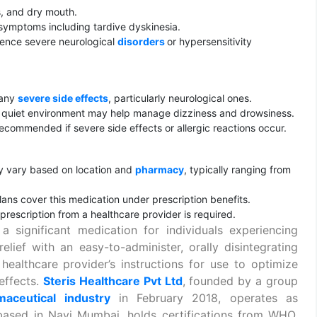
s, and dry mouth.
ymptoms including tardive dyskinesia.
ience severe neurological
disorders
or hypersensitivity
 any
severe side effects
, particularly neurological ones.
 quiet environment may help manage dizziness and drowsiness.
ecommended if severe side effects or allergic reactions occur.
vary based on location and
pharmacy
, typically ranging from
lans cover this medication under prescription benefits.
prescription from a healthcare provider is required.
gnificant medication for individuals experiencing
 relief with an easy-to-administer, orally disintegrating
 healthcare provider’s instructions for use to optimize
effects.
Steris Healthcare Pvt Ltd
, founded by a group
maceutical industry
in February 2018, operates as
based in Navi Mumbai, holds certifications from WHO,