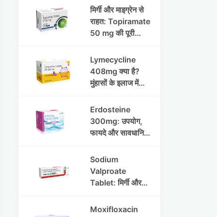
मिर्गी और माइग्रेन से
राहत: Topiramate
50 mg की पूरी
जानकारी
Lymecycline
408mg क्या है?
मुंहासों के इलाज में
उपयोग, फायदे, साइड
इफेक्ट्स और पूरी
Erdosteine
जानकारी
300mg: उपयोग,
फायदे और सावधानियां
पूरी जानकारी
Sodium
Valproate
Tablet: मिर्गी और
अन्य रोगों में उपयोग,
लाभ, नुकसान और
Moxifloxacin