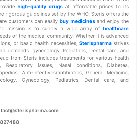
provide
high-quality drugs
at affordable prices to its
he rigorous guidelines set by the WHO. Steris offers the
re customers can easily
buy
medicines
and enjoy the
 the mission is to supply a wide array of
healthcare
eeds of the medical community. Whether it is advanced
tions, or basic health necessities,
Sterispharma
strives
ad demands. gynecology, Pediatrics, Dental care, and
eup from Steris includes treatments for various health
Respiratory issues, Nasal conditions, Diabetes,
pedics, Anti-infectives/antibiotics, General Medicine,
cology, Gynecology, Pediatrics, Dental care, and
ntact@sterispharma.com
9827488