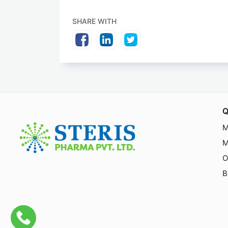
SHARE WITH
Q
M
M
O
B