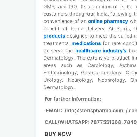
GMP, and ISO. Its commitment is to 
customers throughout India, following t
convenience of an
online pharmacy
whe
benefit of home delivery. At Steris,
products
designed to meet the varied n
treatments,
medications
for rare condi
to serve the
healthcare industry’s
bro
Dermatology. The extensive product lin
areas such as Cardiology, Asthma, 
Endocrinology, Gastroenterology, Ortho
Urology, Neurology, Nephrology, On
Dermatology.
For further information:
EMAIL: info@sterispharma.com / co
CALL/WHATSAPP: 7877551268, 784
BUY NOW