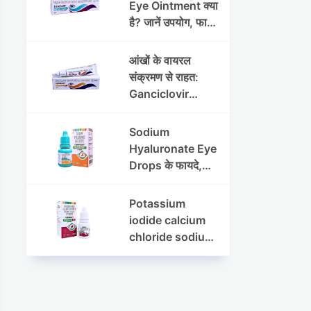
सावधानियां
Eye Ointment क्या
है? जानें उपयोग, फायदे
और साइड इफेक्ट्स
आंखों के वायरल
संक्रमण से राहत:
Ganciclovir
Ophthalmic Gel
की पूरी जानकारी
Sodium
Hyaluronate Eye
Drops के फायदे,
उपयोग विधि और
सावधानियां
Potassium
iodide calcium
chloride sodium
chloride eye
drops की संपूर्ण
जानकारी