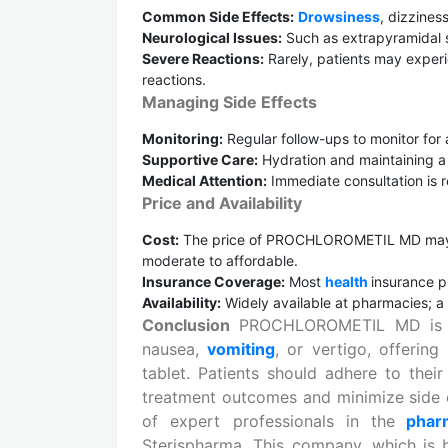
Common Side Effects:
Drowsiness
, dizzines
Neurological Issues:
Such as extrapyramidal s
Severe Reactions:
Rarely, patients may exper
reactions.
Managing Side Effects
Monitoring:
Regular follow-ups to monitor for
Supportive Care:
Hydration and maintaining a
Medical Attention:
Immediate consultation is r
Price and Availability
Cost:
The price of PROCHLOROMETIL MD may 
moderate to affordable.
Insurance Coverage:
Most
health
insurance p
Availability:
Widely available at pharmacies; a 
Conclusion
PROCHLOROMETIL MD is a si
nausea,
vomiting
, or vertigo, offering
tablet. Patients should adhere to their
treatment outcomes and minimize side 
of expert professionals in the
phar
Sterispharma. This company, which is 