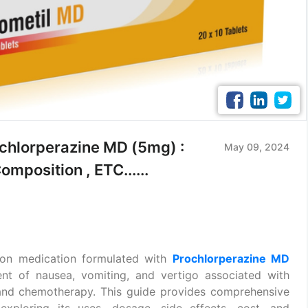
lorperazine MD (5mg) :
May 09, 2024
mposition , ETC......
ion medication formulated with
Prochlorperazine MD
nt of nausea, vomiting, and vertigo associated with
e and chemotherapy. This guide provides comprehensive
ploring its uses, dosage, side effects, cost, and