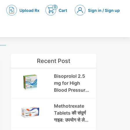
0
Upload Rx
Cart
Sign in / Sign up
...
Recent Post
Bisoprolol 2.5
mg for High
Blood Pressure
& Angina:
Benefits,
Methotrexate
Dosage &
Tablets की संपूर्ण
Precautions
गाइड: उपयोग से लेकर
सावधानियों तक