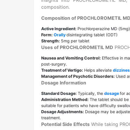
composition.
Composition of PROCHLOROMETIL M
Active Ingredient:
Prochlorperazine MD (5mg)
Form:
Orally
disintegrating tablet (ODT)
Strength:
5mg per tablet
Uses of PROCHLOROMETIL MD
PROCHL
Nausea and Vomiting Control:
Effective in m
post-surgery.
Treatment of Vertigo:
Helps alleviate
dizzine
Management of Psychotic Disorders:
Used as 
Dosage Information
Standard Dosage:
Typically, the
dosage
for a
Administration Method:
The tablet should be 
suitable for patients who have difficulty swallo
Dosage Adjustments:
Dosage may be adjusted
treatment.
Potential Side Effects
While taking PRO