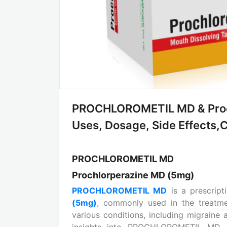
PROCHLOROMETIL MD & Proch
Uses, Dosage, Side Effects,Co
PROCHLOROMETIL MD
Prochlorperazine MD (5mg)
PROCHLOROMETIL MD
is a prescript
(5mg)
, commonly used in the treatme
various conditions, including migrain
insights into PROCHLOROMETIL MD, ex