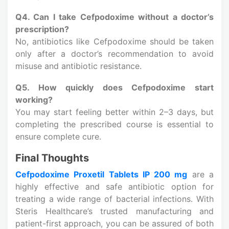
Q4. Can I take Cefpodoxime without a doctor’s
prescription?
No, antibiotics like Cefpodoxime should be taken
only after a doctor’s recommendation to avoid
misuse and antibiotic resistance.
Q5. How quickly does Cefpodoxime start
working?
You may start feeling better within 2–3 days, but
completing the prescribed course is essential to
ensure complete cure.
Final Thoughts
Cefpodoxime Proxetil Tablets IP 200 mg
are a
highly effective and safe antibiotic option for
treating a wide range of bacterial infections. With
Steris Healthcare’s trusted manufacturing and
patient-first approach, you can be assured of both