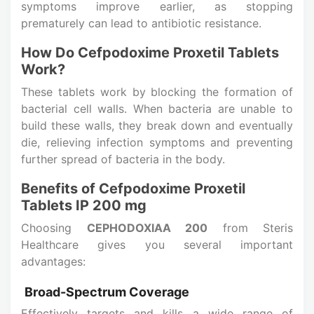
symptoms improve earlier, as stopping
prematurely can lead to antibiotic resistance.
How Do Cefpodoxime Proxetil Tablets
Work?
These tablets work by blocking the formation of
bacterial cell walls. When bacteria are unable to
build these walls, they break down and eventually
die, relieving infection symptoms and preventing
further spread of bacteria in the body.
Benefits of Cefpodoxime Proxetil
Tablets IP 200 mg
Choosing
CEPHODOXIAA 200
from Steris
Healthcare gives you several important
advantages:
Broad-Spectrum Coverage
Effectively targets and kills a wide range of