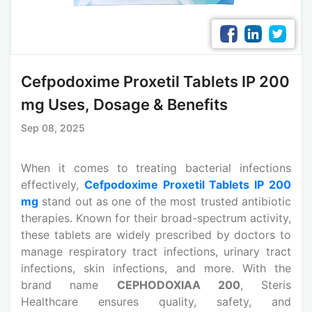
Cefpodoxime Proxetil Tablets IP 200
mg Uses, Dosage & Benefits
Sep 08, 2025
When it comes to treating bacterial infections
effectively,
Cefpodoxime Proxetil Tablets IP 200
mg
stand out as one of the most trusted antibiotic
therapies. Known for their broad-spectrum activity,
these tablets are widely prescribed by doctors to
manage respiratory tract infections, urinary tract
infections, skin infections, and more. With the
brand name
CEPHODOXIAA 200
, Steris
Healthcare ensures quality, safety, and