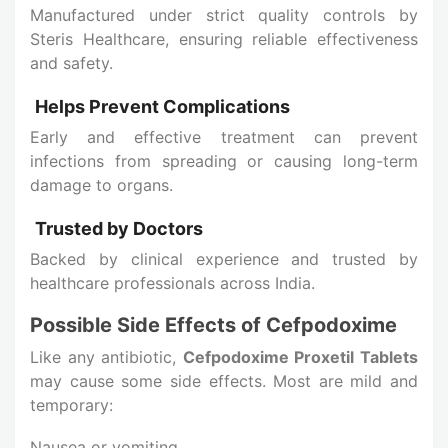
Manufactured under strict quality controls by
Steris Healthcare, ensuring reliable effectiveness
and safety.
Helps Prevent Complications
Early and effective treatment can prevent
infections from spreading or causing long-term
damage to organs.
Trusted by Doctors
Backed by clinical experience and trusted by
healthcare professionals across India.
Possible Side Effects of Cefpodoxime
Like any antibiotic,
Cefpodoxime Proxetil Tablets
may cause some side effects. Most are mild and
temporary:
Nausea or vomiting