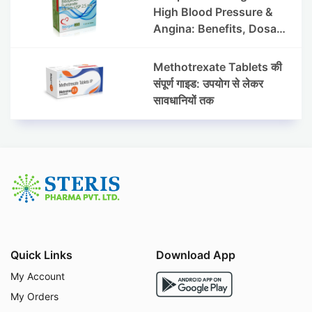
High Blood Pressure &
Angina: Benefits, Dosage
& Precautions
Methotrexate Tablets की
संपूर्ण गाइड: उपयोग से लेकर
सावधानियों तक
Quick Links
Download App
My Account
My Orders