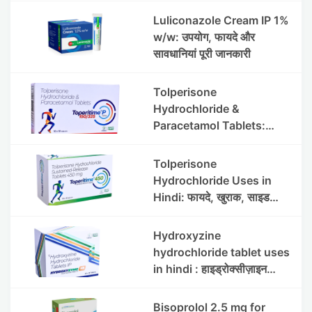
Luliconazole Cream IP 1%
w/w: उपयोग, फायदे और
सावधानियां पूरी जानकारी
Tolperisone
Hydrochloride &
Paracetamol Tablets:
Uses, Benefits, Dosage &
Side Effects
Tolperisone
Hydrochloride Uses in
Hindi: फायदे, खुराक, साइड
इफेक्ट्स और सावधानियां
Hydroxyzine
hydrochloride tablet uses
in hindi : हाइड्रोक्सीज़ाइन
हाइड्रोक्लोराइड टैबलेट उपयोग व
लाभ | Steris
Bisoprolol 2.5 mg for