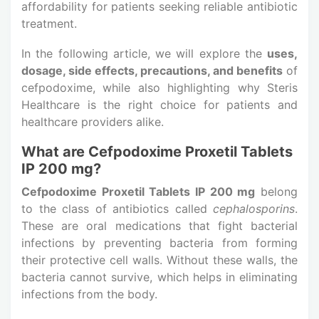
affordability for patients seeking reliable antibiotic
treatment.
In the following article, we will explore the
uses,
dosage, side effects, precautions, and benefits
of
cefpodoxime, while also highlighting why Steris
Healthcare is the right choice for patients and
healthcare providers alike.
What are Cefpodoxime Proxetil Tablets
IP 200 mg?
Cefpodoxime Proxetil Tablets IP 200 mg
belong
to the class of antibiotics called
cephalosporins
.
These are oral medications that fight bacterial
infections by preventing bacteria from forming
their protective cell walls. Without these walls, the
bacteria cannot survive, which helps in eliminating
infections from the body.