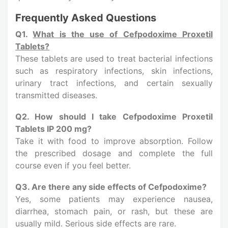
Frequently Asked Questions
Q1.
What is the use of Cefpodoxime Proxetil
Tablets?
These tablets are used to treat bacterial infections
such as respiratory infections, skin infections,
urinary tract infections, and certain sexually
transmitted diseases.
Q2. How should I take Cefpodoxime Proxetil
Tablets IP 200 mg?
Take it with food to improve absorption. Follow
the prescribed dosage and complete the full
course even if you feel better.
Q3. Are there any side effects of Cefpodoxime?
Yes, some patients may experience nausea,
diarrhea, stomach pain, or rash, but these are
usually mild. Serious side effects are rare.