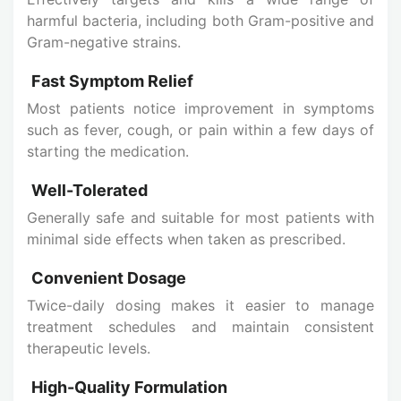
harmful bacteria, including both Gram-positive and
Gram-negative strains.
Fast Symptom Relief
Most patients notice improvement in symptoms
such as fever, cough, or pain within a few days of
starting the medication.
Well-Tolerated
Generally safe and suitable for most patients with
minimal side effects when taken as prescribed.
Convenient Dosage
Twice-daily dosing makes it easier to manage
treatment schedules and maintain consistent
therapeutic levels.
High-Quality Formulation