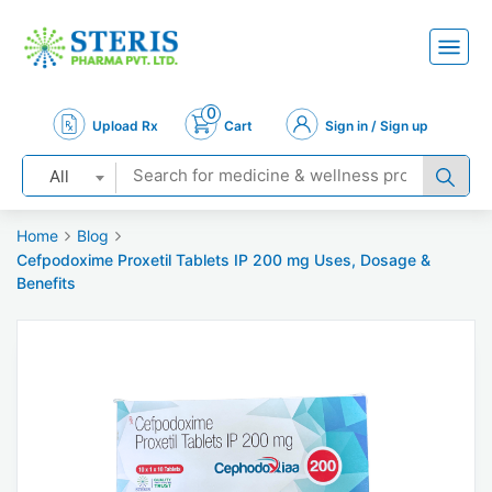
0
Upload Rx
Cart
Sign in / Sign up
All
Home
Blog
Cefpodoxime Proxetil Tablets IP 200 mg Uses, Dosage &
Benefits