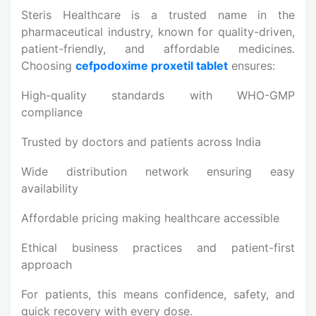
Steris Healthcare is a trusted name in the
pharmaceutical industry, known for quality-driven,
patient-friendly, and affordable medicines.
Choosing
cefpodoxime proxetil tablet
ensures:
High-quality standards with WHO-GMP
compliance
Trusted by doctors and patients across India
Wide distribution network ensuring easy
availability
Affordable pricing making healthcare accessible
Ethical business practices and patient-first
approach
For patients, this means confidence, safety, and
quick recovery with every dose.