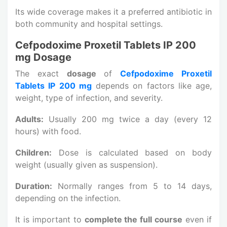
Its wide coverage makes it a preferred antibiotic in
both community and hospital settings.
Cefpodoxime Proxetil Tablets IP 200
mg Dosage
The exact
dosage
of
Cefpodoxime Proxetil
Tablets IP 200 mg
depends on factors like age,
weight, type of infection, and severity.
Adults:
Usually 200 mg twice a day (every 12
hours) with food.
Children:
Dose is calculated based on body
weight (usually given as suspension).
Duration:
Normally ranges from 5 to 14 days,
depending on the infection.
It is important to
complete the full course
even if