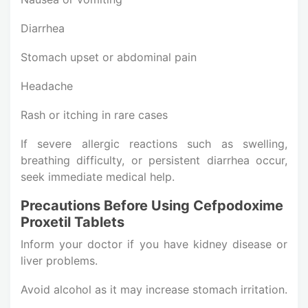
Diarrhea
Stomach upset or abdominal pain
Headache
Rash or itching in rare cases
If severe allergic reactions such as swelling,
breathing difficulty, or persistent diarrhea occur,
seek immediate medical help.
Precautions Before Using Cefpodoxime
Proxetil Tablets
Inform your doctor if you have kidney disease or
liver problems.
Avoid alcohol as it may increase stomach irritation.