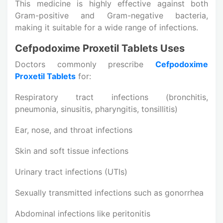
This medicine is highly effective against both
Gram-positive and Gram-negative bacteria,
making it suitable for a wide range of infections.
Cefpodoxime Proxetil Tablets Uses
Doctors commonly prescribe
Cefpodoxime
Proxetil Tablets
for:
Respiratory tract infections (bronchitis,
pneumonia, sinusitis, pharyngitis, tonsillitis)
Ear, nose, and throat infections
Skin and soft tissue infections
Urinary tract infections (UTIs)
Sexually transmitted infections such as gonorrhea
Abdominal infections like peritonitis