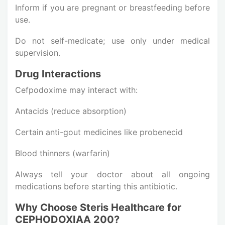
Inform if you are pregnant or breastfeeding before
use.
Do not self-medicate; use only under medical
supervision.
Drug Interactions
Cefpodoxime may interact with:
Antacids (reduce absorption)
Certain anti-gout medicines like probenecid
Blood thinners (warfarin)
Always tell your doctor about all ongoing
medications before starting this antibiotic.
Why Choose Steris Healthcare for
CEPHODOXIAA 200?