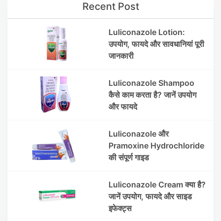
Recent Post
Luliconazole Lotion:
उपयोग, फायदे और सावधानियां पूरी
जानकारी
Luliconazole Shampoo
कैसे काम करता है? जानें उपयोग
और फायदे
Luliconazole और
Pramoxine Hydrochloride
की संपूर्ण गाइड
Luliconazole Cream क्या है?
जानें उपयोग, फायदे और साइड
इफेक्ट्स