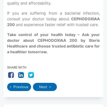
quality and affordability.
If you are suffering from a bacterial infection,
consult your doctor today about
CEPHODOXIAA
200
and experience faster relief with trusted care.
Take control of your health today – Ask your
doctor about CEPHODOXIAA 200 by Steris
Healthcare and choose trusted antibiotic care for
a healthier tomorrow.
SHARE WITH
Previous
Next