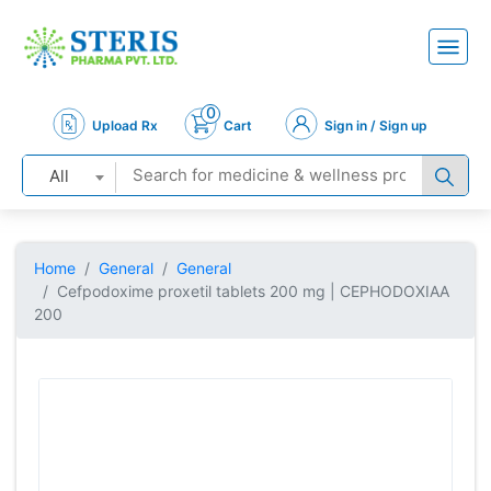
0
Upload Rx
Cart
Sign in / Sign up
All
Home
General
General
Cefpodoxime proxetil tablets 200 mg | CEPHODOXIAA
200