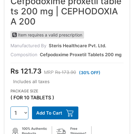
Cefpodoxime proxetil table
ts 200 mg | CEPHODOXIA
A 200
Item requires a valid prescription
Manufactured By
Steris Healthcare Pvt. Ltd.
Composition
Cefpodoxime Proxetil Tablets 200 mg
Rs 121.73
MRP
Rs 173.90
(30% OFF)
Includes all taxes
PACKAGE SIZE
( FOR 10 TABLETS )
Add To Cart
100% Authentic
Free
Products
Shipping*