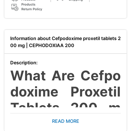
Products
Return Policy
Information about Cefpodoxime proxetil tablets 2
00 mg | CEPHODOXIAA 200
Description:
What Are Cefpo
doxime Proxetil
Tablets 200 m
g?
READ MORE