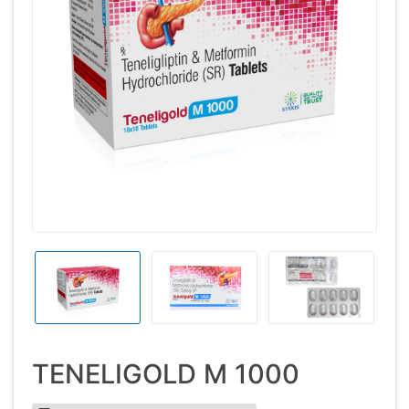
TENELIGOLD M 1000