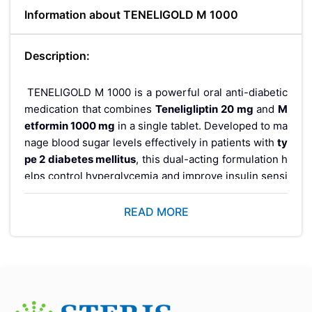
Information about TENELIGOLD M 1000
Description:
TENELIGOLD M 1000 is a powerful oral anti-diabetic
medication that combines
Teneligliptin 20 mg
and
M
etformin 1000 mg
in a single tablet. Developed to ma
nage blood sugar levels effectively in patients with
ty
pe 2 diabetes mellitus
, this dual-acting formulation h
elps control hyperglycemia and improve insulin sensi
tivity, especially in individuals whose blood glucose l
evels are not adequately managed by diet and exerci
READ MORE
se alone.
This combination therapy falls under the category of
medications used in combination to treat type 2 dia
betes
, offering better glycemic control through comp
lementary mechanisms of action.