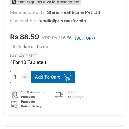
Item requires a valid prescription
Manufactured By
Steris Healthcare Pvt Ltd
Composition
teneligliptin metformin
Rs 88.59
MRP
Rs 126.56
(30% OFF)
Includes all taxes
PACKAGE SIZE
( For 10 Tablets )
Add To Cart
100% Authentic
Free
Products
Shipping*
Products
Return Policy