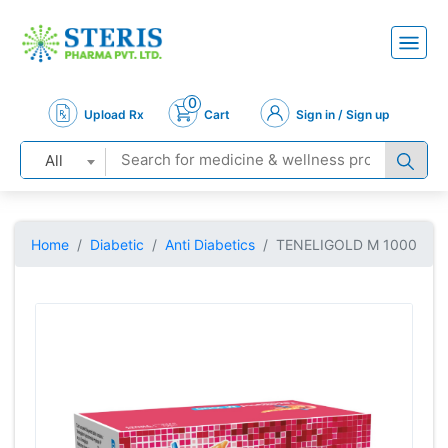
0
Upload Rx
Cart
Sign in / Sign up
All
Home
Diabetic
Anti Diabetics
TENELIGOLD M 1000