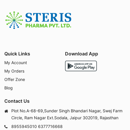
always be individualized.
What Is Teneligliptin
20mg Used For?
Teneligliptin belongs to a class of oral antidiabetic m
edicines called
DPP-4 inhibitors (dipeptidyl peptida
se-4 inhibitors)
, often referred to as "gliptins." It is pr
Quick Links
Download App
escribed for:
My Account
Type 2 Diabetes Mellitus
– as monotherapy or co
mbination therapy to improve glycemic control
My Orders
Add-on therapy with metformin
– when metformi
Offer Zone
n alone does not adequately control blood sugar
Blog
Add-on therapy with sulfonylureas or insulin
– in
select cases under medical supervision
Contact Us
Diabetes management in elderly patients
– due t
o its favorable safety profile and low hypoglycemia
Plot No.A-68-69,Sunder Singh Bhandari Nagar, Swej Farm
risk
Circle, Ram Nagar Ext.Sodala, Jaipur 302019, Rajasthan
Diabetes management in patients with mild-to-
8955945010
6377716668
moderate kidney impairment
– often requiring litt