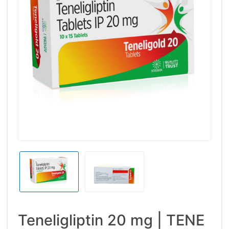
Teneligliptin 20 mg | TENE