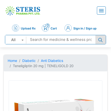
0
Upload Rx
Cart
Sign in / Sign up
All
Home
Diabetic
Anti Diabetics
Teneligliptin 20 mg | TENELIGOLD 20