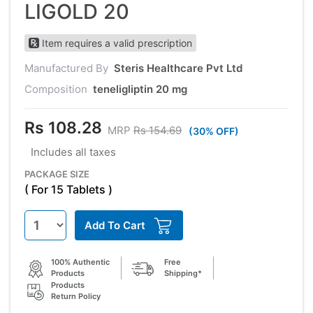
LIGOLD 20
Item requires a valid prescription
Manufactured By
Steris Healthcare Pvt Ltd
Composition
teneligliptin 20 mg
Rs 108.28
MRP
Rs 154.69
(30% OFF)
Includes all taxes
PACKAGE SIZE
( For 15 Tablets )
Add To Cart
100% Authentic
Free
Products
Shipping*
Products
Return Policy