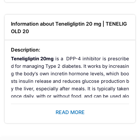
Information about Teneligliptin 20 mg | TENELIG
OLD 20
Description:
Teneligliptin 20mg
is a DPP-4 inhibitor is prescribe
d for managing Type 2 diabetes. It works by increasin
g the body's own incretin hormone levels, which boo
sts insulin release and reduces glucose production b
y the liver, especially after meals. It is typically taken
once daily, with or without food, and can be used alo
ne or alongside other antidiabetic medicines like met
formin. Teneligliptin is generally well tolerated, carrie
READ MORE
s a low risk of hypoglycemia when used alone, and is
considered suitable for use even in patients with kid
ney impairment or the elderly, though dosing should