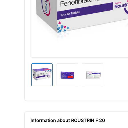
Information about ROUSTRIN F 20