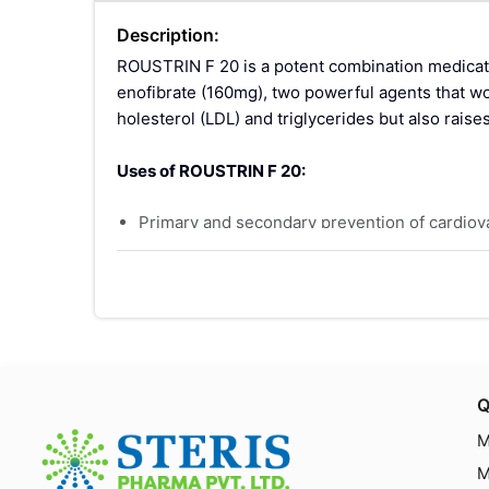
Description:
ROUSTRIN F 20 is a potent combination medicati
enofibrate (160mg), two powerful agents that wor
holesterol (LDL) and triglycerides but also raise
Uses of ROUSTRIN F 20:
Primary and secondary prevention of cardiovas
Treatment of hyperlipidemia and mixed dyslipi
Adjunct to diet and other non-pharmacologica
Key Ingredients:
Rosuvastatin (20mg):
A statin that inhibits
s.
Q
Fenofibrate (160mg):
A fibric acid derivativ
M
nd decrease the production of triglycerides in 
M