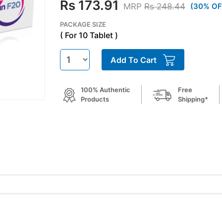
Rs 173.91
MRP
Rs 248.44
(30% OF
PACKAGE SIZE
( For 10 Tablet )
Add To Cart
100% Authentic
Free
Products
Shipping*