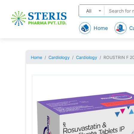
All
Home
C
Home
Cardiology
Cardiology
ROUSTRIN F 2