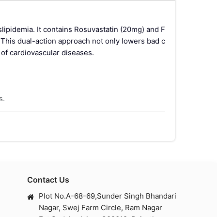
ipidemia. It contains Rosuvastatin (20mg) and F
. This dual-action approach not only lowers bad c
k of cardiovascular diseases.
s.
erides while increasing HDL cholesterol.
 in the liver, thereby reducing cholesterol level
Contact Us
Rs), which increase the oxidation of fatty acids a
Plot No.A-68-69,Sunder Singh Bhandari
Nagar, Swej Farm Circle, Ram Nagar