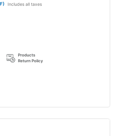
F)
Includes all taxes
Products
Return Policy