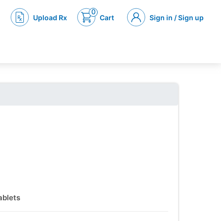
0
Upload Rx
Cart
Sign in / Sign up
ablets