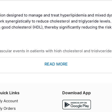
on designed to manage and treat hyperlipidemia and mixed dysl
k synergistically to reduce cholesterol and triglyceride levels
s good cholesterol (HDL), thereby significantly reducing the ris
cular events in patients with high cholesterol and triglyceride
demia to reduce total cholesterol, LDL cholesterol, and triglyc
l treatments for lipid management.
READ MORE
 HMG-CoA reductase, an enzyme involved in cholesterol synthesis
uick Links
Download App
e that activates peroxisome proliferator-activated receptors (PPA
y Account
the liver.
y Orders