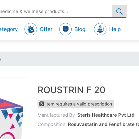
ategory
Offer
Blog
Help
0
ROUSTRIN F 20
Item requires a valid prescription
Manufactured By
Steris Healthcare Pvt Ltd
Composition
Rosuvastatin and Fenofibrate t