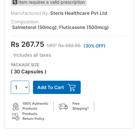
Item requires a valid prescription
Manufactured By
Steris Healthcare Pvt Ltd
Composition
Salmeterol (50mcg), Fluticasone (500mcg)
Rs 267.75
MRP
Rs 382.50
(30% OFF)
Includes all taxes
PACKAGE SIZE
( 30 Capsules )
Add To Cart
100% Authentic
Free
Products
Shipping*
Products
Return Policy