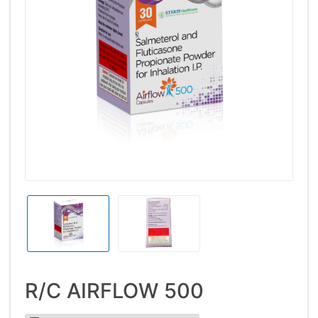
R/C AIRFLOW 500