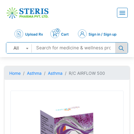
0
Upload Rx
Cart
Sign in / Sign up
All
Home
Asthma
Asthma
R/C AIRFLOW 500