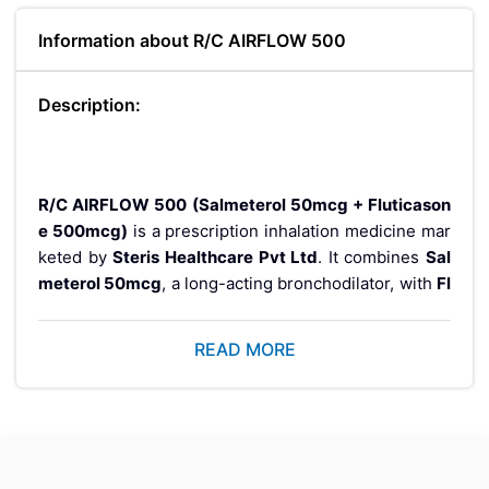
Information about R/C AIRFLOW 500
Description:
R/C AIRFLOW 500 (Salmeterol 50mcg + Fluticason
e 500mcg)
is a prescription inhalation medicine mar
keted by
Steris Healthcare Pvt Ltd
. It combines
Sal
meterol 50mcg
, a long-acting bronchodilator, with
Fl
uticasone 500mcg
, an inhaled corticosteroid, to hel
p manage chronic respiratory conditions. This combi
READ MORE
nation therapy is prescribed to support long-term co
ntrol of airway inflammation and improve breathing in
patients requiring maintenance treatment.
Manufactured under
WHO-GMP certified quality sta
ndards
, R/C AIRFLOW 500 is supplied in a
pack of 30