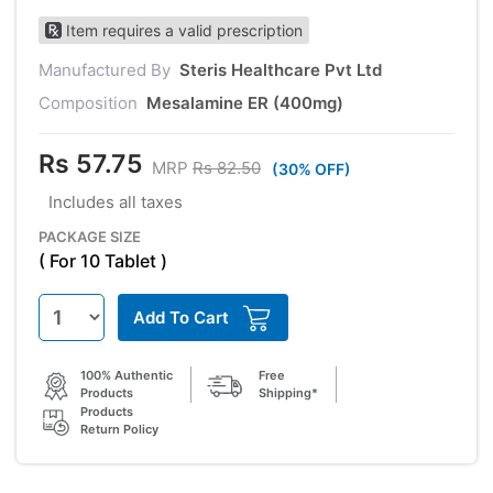
Item requires a valid prescription
Manufactured By
Steris Healthcare Pvt Ltd
Composition
Mesalamine ER (400mg)
Rs 57.75
MRP
Rs 82.50
(30% OFF)
Includes all taxes
PACKAGE SIZE
( For 10 Tablet )
Add To Cart
100% Authentic
Free
Products
Shipping*
Products
Return Policy