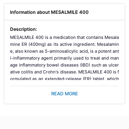
Information about MESALMILE 400
Description:
MESALMILE 400 is a medication that contains Mesala
mine ER (400mg) as its active ingredient. Mesalamin
e, also known as 5-aminosalicylic acid, is a potent ant
i-inflammatory agent primarily used to treat and man
age inflammatory bowel diseases (IBD) such as ulcer
ative colitis and Crohn's disease. MESALMILE 400 is f
ormulated as an extended-release (ER) tablet, which
ensures a controlled and sustained release of the me
dication throughout the day, providing long-lasting re
READ MORE
lief from symptoms and promoting intestinal healing.
Key Benefits:
Effective Symptom Relief:
MESALMILE 400 helps