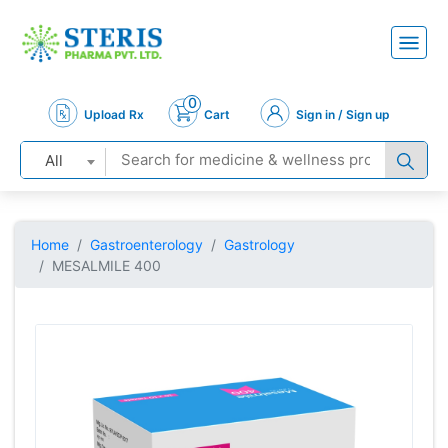
0
Upload Rx
Cart
Sign in / Sign up
All
Home
Gastroenterology
Gastrology
MESALMILE 400