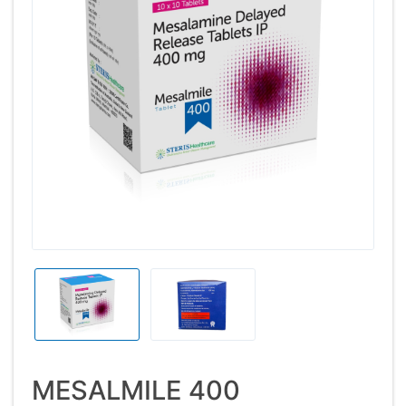
MESALMILE 400