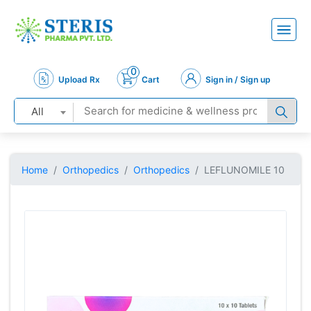
0
Upload Rx
Cart
Sign in / Sign up
All
Home
Orthopedics
Orthopedics
LEFLUNOMILE 10