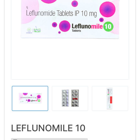
LEFLUNOMILE 10