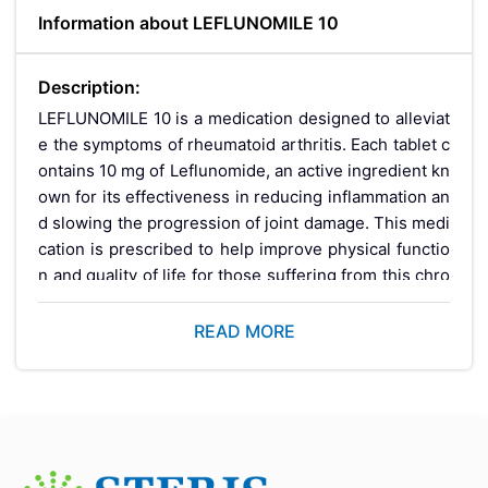
Information about LEFLUNOMILE 10
Description:
LEFLUNOMILE 10 is a medication designed to alleviat
e the symptoms of rheumatoid arthritis. Each tablet c
ontains 10 mg of Leflunomide, an active ingredient kn
own for its effectiveness in reducing inflammation an
d slowing the progression of joint damage. This medi
cation is prescribed to help improve physical functio
n and quality of life for those suffering from this chro
nic condition.
READ MORE
Key Benefits:
Reduces Inflammation:
Leflunomide effectively d
ecreases inflammation, leading to reduced pain an