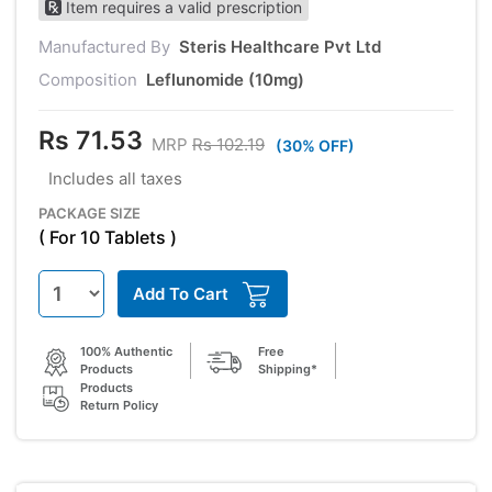
Item requires a valid prescription
Manufactured By
Steris Healthcare Pvt Ltd
Composition
Leflunomide (10mg)
Rs 71.53
MRP
Rs 102.19
(30% OFF)
Includes all taxes
PACKAGE SIZE
( For 10 Tablets )
Add To Cart
100% Authentic
Free
Products
Shipping*
Products
Return Policy