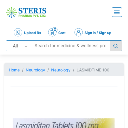
0
Upload Rx
Cart
Sign in / Sign up
All
Home
Neurology
Neurology
LASMIDTIME 100