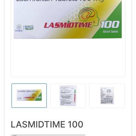
LASMIDTIME 100