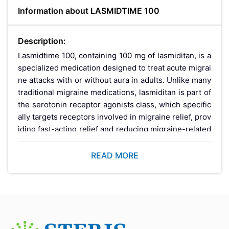
Information about LASMIDTIME 100
Description:
Lasmidtime 100, containing 100 mg of lasmiditan, is a
specialized medication designed to treat acute migrai
ne attacks with or without aura in adults. Unlike many
traditional migraine medications, lasmiditan is part of
the serotonin receptor agonists class, which specific
ally targets receptors involved in migraine relief, prov
iding fast-acting relief and reducing migraine-related
symptoms like sensitivity to light and sound. LASMID
TIME 100 is effective for those who cannot tolerate c
READ MORE
onventional migraine treatments or who require an al
ternative option.
Key Benefits: