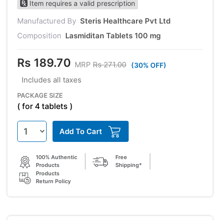
Item requires a valid prescription
Manufactured By
Steris Healthcare Pvt Ltd
Composition
Lasmiditan Tablets 100 mg
Rs 189.70
MRP
Rs 271.00
(30% OFF)
Includes all taxes
PACKAGE SIZE
( for 4 tablets )
Add To Cart
100% Authentic
Free
Products
Shipping*
Products
Return Policy