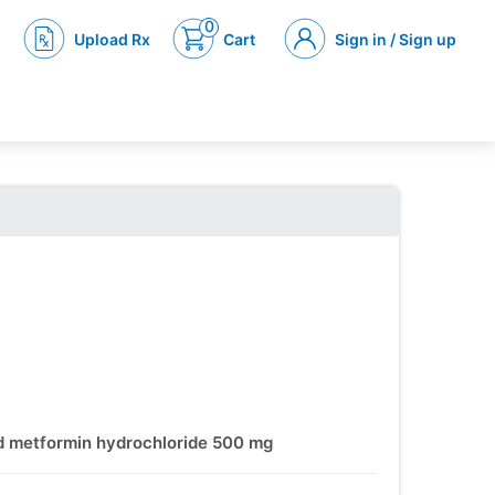
0
Upload Rx
Cart
Sign in / Sign up
nd metformin hydrochloride 500 mg