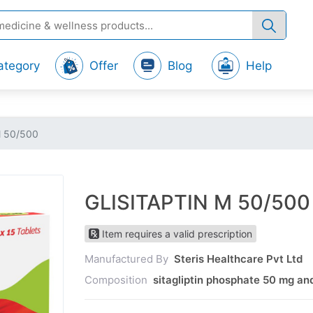
ategory
Offer
Blog
Help
M 50/500
GLISITAPTIN M 50/500
Item requires a valid prescription
Manufactured By
Steris Healthcare Pvt Ltd
Composition
sitagliptin phosphate 50 mg a