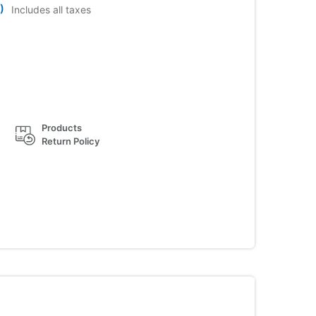
)
Includes all taxes
Products
Return Policy