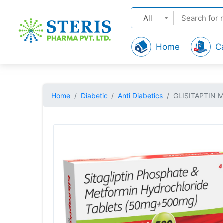
All
Home
C
Home
Diabetic
Anti Diabetics
GLISITAPTIN 