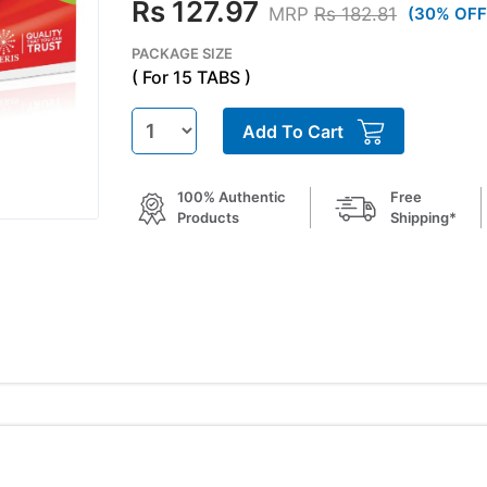
Rs 127.97
MRP
Rs 182.81
(30% OFF
PACKAGE SIZE
( For 15 TABS )
Add To Cart
100% Authentic
Free
Products
Shipping*