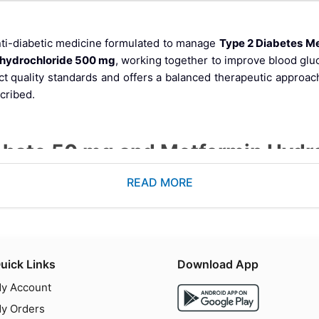
nti-diabetic medicine formulated to manage
Type 2 Diabetes Me
 hydrochloride 500 mg
, working together to improve blood glu
ict quality standards and offers a balanced therapeutic approach
cribed.
sphate 50 mg and Metformin Hyd
READ MORE
tidyl Peptidase-4) inhibitor that increases incretin levels, hel
ide class medication that reduces hepatic glucose production and
uick Links
Download App
that provides better glycemic control than either drug alone.
y Account
y Orders