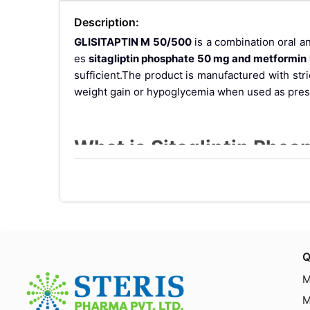
Description:
GLISITAPTIN M 50/500
is a combination oral a
es
sitagliptin phosphate 50 mg and metformin
sufficient.The product is manufactured with str
weight gain or hypoglycemia when used as pres
What is Sitagliptin Pho
This fixed-dose combination includes:
Sitagliptin Phosphate 50 mg
: A DPP-4 (Dipep
evels in a glucose-dependent manner.
Metformin Hydrochloride 500 mg
: A biguan
es.
Q
Together, they offer a dual mechanism of action 
M
M