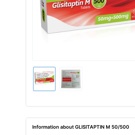
Information about GLISITAPTIN M 50/500