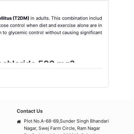
llitus (T2DM)
in adults. This combination includ
cose control when diet and exercise alone are in
 to glycemic control without causing significant
rochloride 500 mg?
ping the body release insulin and lower glucagon l
 improves insulin sensitivity in peripheral tissu
Contact Us
Plot No.A-68-69,Sunder Singh Bhandari
Nagar, Swej Farm Circle, Ram Nagar