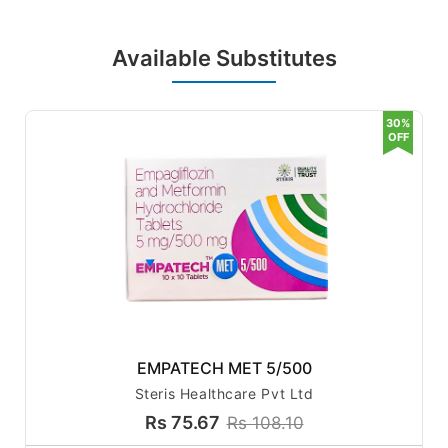
Key Benefits:
Available Substitutes
Effective Blood Sugar Control
– Helps maintain st
30%
able blood glucose levels.
OFF
Reduces Insulin Resistance
– Enhances the bod
y's ability to utilize insulin efficiently.
Promotes Weight Management
– Empagliflozin ai
ds in weight loss by eliminating excess glucose.
Improves Cardiovascular Health
– Lowers the ris
k of heart disease in diabetic patients.
Supports Kidney Function
– Helps reduce the pro
gression of diabetic kidney disease.
Lower Risk of Hypoglycemia
– Unlike some other
diabetes medications, it has a lower risk of causin
EMPATECH MET 5/500
g dangerously low blood sugar levels.
Steris Healthcare Pvt Ltd
Rs 75.67
Rs 108.10
How Does It Work?