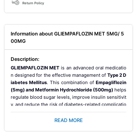
Return Policy
Information about GLIEMPAFLOZIN MET 5MG/ 5
00MG
Description:
GLIEMPAFLOZIN MET
is an advanced oral medicatio
n designed for the effective management of
Type 2 D
iabetes Mellitus
. This combination of
Empagliflozin
(5mg) and Metformin Hydrochloride (500mg)
helps
regulate blood sugar levels, improve insulin sensitivit
y, and reduce the risk of diabetes-related complicatio
ns. It is commonly prescribed as part of a
comprehen
sive diabetes care plan
, including diet and lifestyle
READ MORE
modifications.