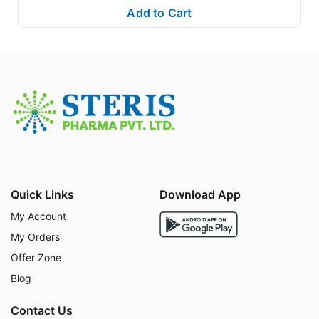
Add to Cart
GLIEMPAFLOZIN MET
combines two powerful antidi
abetic agents to provide
synergistic
effects:
Empagliflozin (SGLT2 Inhibitor):
Blocks glucose r
eabsorption in the kidneys, allowing excess sugar
to be excreted through urine. This helps lower blo
od glucose levels effectively.
Metformin (Biguanide):
Works by decreasing gluc
ose production in the liver and improving insulin s
ensitivity, leading to better glucose utilization by b
ody tissues.
Quick Links
Download App
Together, these mechanisms help in
long-term diab
etes management
, reducing complications and impr
My Account
oving overall well-being.
My Orders
Offer Zone
Directions for Use:
Blog
Contact Us