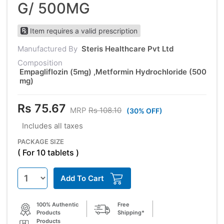
G/ 500MG
Item requires a valid prescription
Manufactured By
Steris Healthcare Pvt Ltd
Composition
Empagliflozin (5mg) ,Metformin Hydrochloride (500
mg)
Rs 75.67
MRP
Rs 108.10
(30% OFF)
Includes all taxes
PACKAGE SIZE
( For 10 tablets )
Add To Cart
100% Authentic
Free
Products
Shipping*
Products