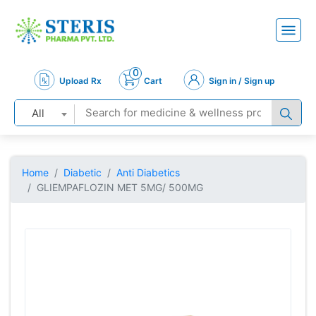
0
Upload Rx
Cart
Sign in / Sign up
All
Home
Diabetic
Anti Diabetics
GLIEMPAFLOZIN MET 5MG/ 500MG