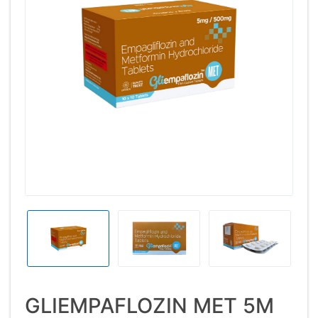
GLIEMPAFLOZIN MET 5M