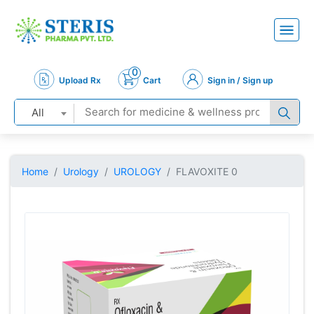
0
Upload Rx
Cart
Sign in / Sign up
All
Home
Urology
UROLOGY
FLAVOXITE 0