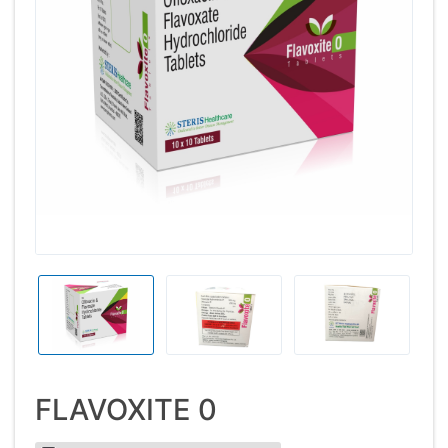
FLAVOXITE 0