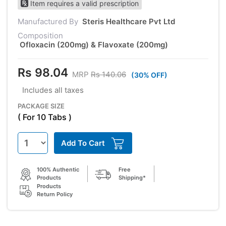
Item requires a valid prescription
Manufactured By
Steris Healthcare Pvt Ltd
Composition
Ofloxacin (200mg) & Flavoxate (200mg)
Rs 98.04
MRP
Rs 140.06
(30% OFF)
Includes all taxes
PACKAGE SIZE
( For 10 Tabs )
Add To Cart
100% Authentic
Free
Products
Shipping*
Products
Return Policy