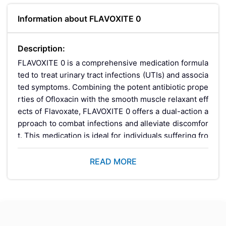
Information about FLAVOXITE 0
Description:
FLAVOXITE 0 is a comprehensive medication formula
ted to treat urinary tract infections (UTIs) and associa
ted symptoms. Combining the potent antibiotic prope
rties of Ofloxacin with the smooth muscle relaxant eff
ects of Flavoxate, FLAVOXITE 0 offers a dual-action a
pproach to combat infections and alleviate discomfor
t. This medication is ideal for individuals suffering fro
m UTIs, providing effective relief and promoting faste
r recovery.
READ MORE
Key Benefits: