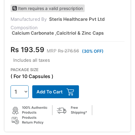
Item requires a valid prescription
Manufactured By
Steris Healthcare Pvt Ltd
Composition
Calcium Carbonate ,Calcitriol & Zinc Caps
Rs 193.59
MRP
Rs 276.56
(30% OFF)
Includes all taxes
PACKAGE SIZE
( For 10 Capsules )
Add To Cart
100% Authentic
Free
Products
Shipping*
Products
Return Policy