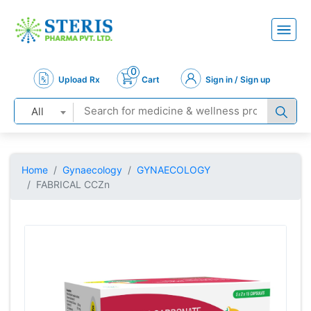
0
Upload Rx
Cart
Sign in / Sign up
All
Home
Gynaecology
GYNAECOLOGY
FABRICAL CCZn