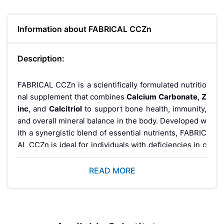
Information about FABRICAL CCZn
Description:
FABRICAL CCZn is a scientifically formulated nutritio
nal supplement that combines
Calcium Carbonate
,
Z
inc
, and
Calcitriol
to support bone health, immunity,
and overall mineral balance in the body. Developed w
ith a synergistic blend of essential nutrients, FABRIC
AL CCZn is ideal for individuals with deficiencies in c
alcium or vitamin D, weak bones, or those recovering
from fractures and chronic conditions that affect bon
READ MORE
e metabolism.
What is FABRICAL CCZn?