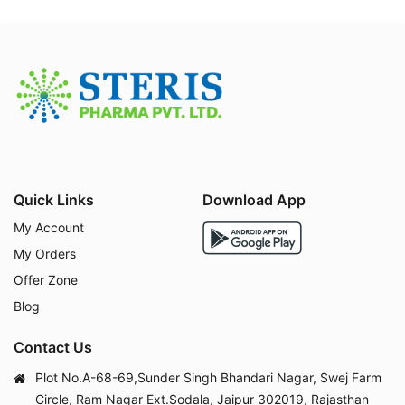
Osteoporosis and osteopenia
Calcium and Vitamin D3 deficiency
Postmenopausal bone loss
Rickets and osteomalacia
Bone healing after fractures
Supplementation during pregnancy and lactation
Supportive therapy for individuals on long-term c
orticosteroid treatment
Quick Links
Download App
Side Effects of FABRICAL C
My Account
CZn
My Orders
Offer Zone
Blog
Although generally well tolerated, some people may
experience mild side effects such as:
Contact Us
Constipation or bloating
Nausea or stomach upset
Plot No.A-68-69,Sunder Singh Bhandari Nagar, Swej Farm
Dry mouth or metallic taste
Circle, Ram Nagar Ext.Sodala, Jaipur 302019, Rajasthan