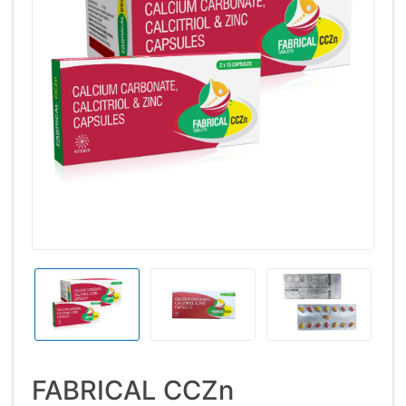
FABRICAL CCZn