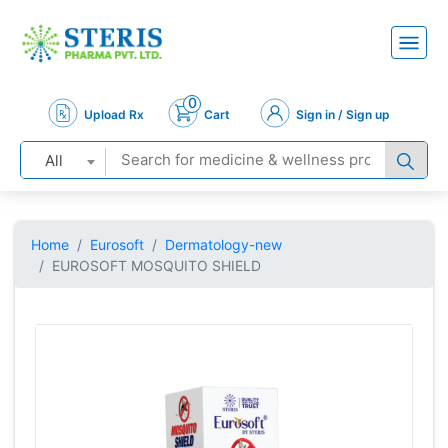
0
Upload Rx
Cart
Sign in / Sign up
All
Home
Eurosoft
Dermatology-new
EUROSOFT MOSQUITO SHIELD