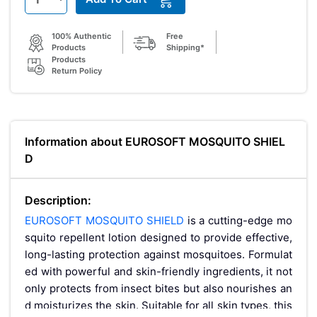
100% Authentic
Free
Products
Shipping*
Products
Return Policy
Information about EUROSOFT MOSQUITO SHIEL
D
Description:
EUROSOFT MOSQUITO SHIELD
is a cutting-edge mo
squito repellent lotion designed to provide effective,
long-lasting protection against mosquitoes. Formulat
ed with powerful and skin-friendly ingredients, it not
only protects from insect bites but also nourishes an
d moisturizes the skin. Suitable for all skin types, this