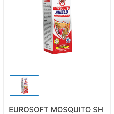
EUROSOFT MOSQUITO SH