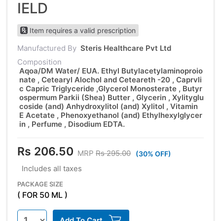
IELD
Item requires a valid prescription
Manufactured By
Steris Healthcare Pvt Ltd
Composition
Aqoa/DM Water/ EUA. Ethyl Butylacetylaminoproio
nate , Cetearyl Alochol and Ceteareth -20 , Caprvli
c Capric Triglyceride ,Glycerol Monosterate , Butyr
ospermum Parkii (Shea) Butter , Glycerin , Xylityglu
coside (and) Anhydroxylitol (and) Xylitol , Vitamin
E Acetate , Phenoxyethanol (and) Ethylhexylglycer
in , Perfume , Disodium EDTA.
Rs 206.50
MRP
Rs 295.00
(30% OFF)
Includes all taxes
PACKAGE SIZE
( FOR 50 ML )
Add To Cart