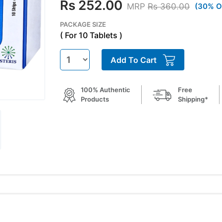
Rs 252.00
MRP
Rs 360.00
(30% O
PACKAGE SIZE
( For 10 Tablets )
Add To Cart
100% Authentic
Free
Products
Shipping*