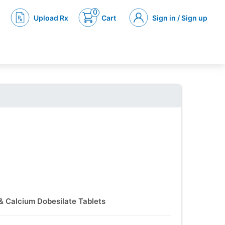
0
Upload Rx
Cart
Sign in / Sign up
 & Calcium Dobesilate Tablets