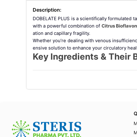
Description:
DOBELATE PLUS is a scientifically formulated ta
with a powerful combination of
Citrus Bioflavo
ation and capillary fragility.
Whether you’re dealing with venous insufficie
ensive solution to enhance your circulatory heal
Key Ingredients & Their 
1. Calcium Dobesilate
Calcium Dobesilate is a well-known vasoprotectiv
Enhancing microcirculation
Reducing swelling and inflammation
Preventing blood vessel damage
Supporting treatment of diabetic retinopathy
2. Vitamin C (Ascorbic Acid)
Q
Vitamin C
is a powerful antioxidant essential for 
M
Strengthening blood vessel walls
Promoting faster healing
M