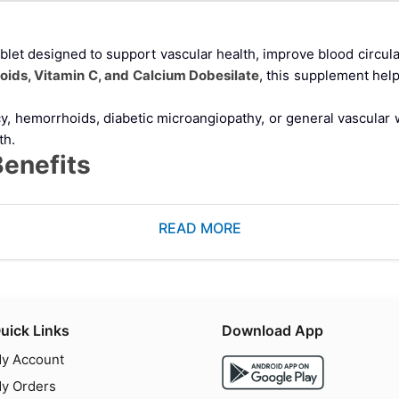
blet designed to support vascular health, improve blood circulat
noids, Vitamin C, and Calcium Dobesilate
, this supplement hel
ncy, hemorrhoids, diabetic microangiopathy, or general vascu
th.
Benefits
e agent that helps improve blood flow and reduce capillary permea
READ MORE
 and chronic venous disorders
uick Links
Download App
collagen synthesis and vascular integrity. Its benefits include:
y Account
y Orders