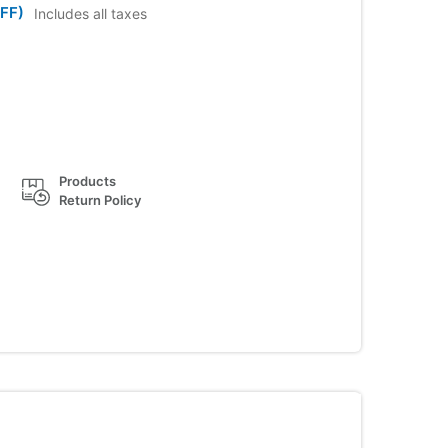
FF)
Includes all taxes
Products
Return Policy