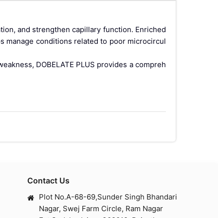
ion, and strengthen capillary function. Enriched
ps manage conditions related to poor microcircul
lar weakness, DOBELATE PLUS provides a compreh
bility. It plays a crucial role in:
Contact Us
Plot No.A-68-69,Sunder Singh Bhandari
Nagar, Swej Farm Circle, Ram Nagar