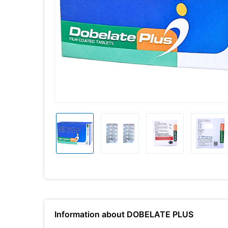
Information about DOBELATE PLUS