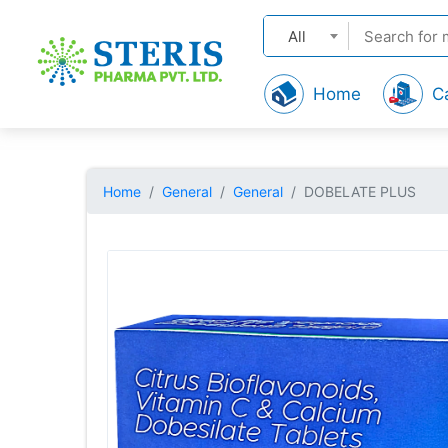
All
Home
C
Home
General
General
DOBELATE PLUS