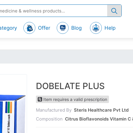
ategory
Offer
Blog
Help
DOBELATE PLUS
Item requires a valid prescription
Manufactured By
Steris Healthcare Pvt Ltd
Composition
Citrus Bioflavonoids Vitamin C