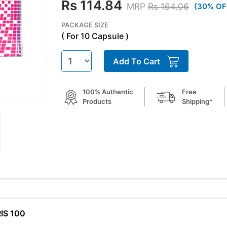
Rs 114.84
MRP
Rs 164.06
(30% OF
PACKAGE SIZE
( For 10 Capsule )
Add To Cart
100% Authentic
Free
Products
Shipping*
RIS 100