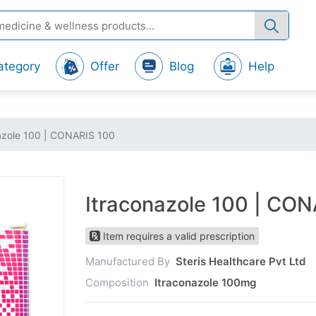
ategory
Offer
Blog
Help
azole 100 | CONARIS 100
Itraconazole 100 | CO
Item requires a valid prescription
Manufactured By
Steris Healthcare Pvt Ltd
Composition
Itraconazole 100mg