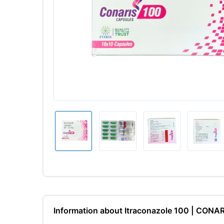
Information about Itraconazole 100 | CONA