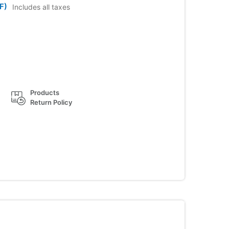
F)
Includes all taxes
Products
Return Policy