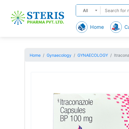
All
Home
C
Home
Gynaecology
GYNAECOLOGY
Itracon