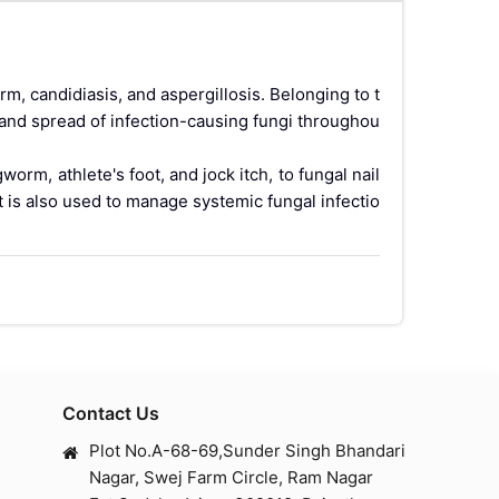
rm, candidiasis, and aspergillosis. Belonging to t
 and spread of infection-causing fungi throughou
orm, athlete's foot, and jock itch, to fungal nail
t is also used to manage systemic fungal infectio
— meaning the medicine travels through the blood
enetrate. This makes it especially useful for infe
st be finished exactly as prescribed, even if sy
Contact Us
gals. It contains itraconazole as the active pharm
Plot No.A-68-69,Sunder Singh Bhandari
tifungal activity covering dermatophytes, yeasts
Nagar, Swej Farm Circle, Ram Nagar