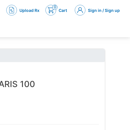
0
Upload Rx
Cart
Sign in / Sign up
NARIS 100