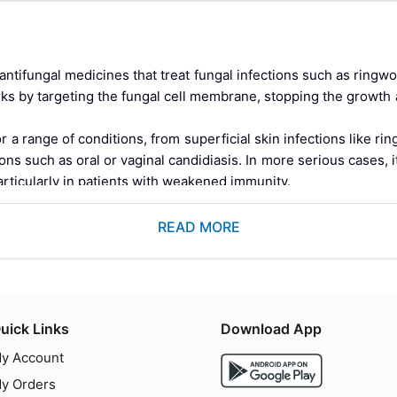
antifungal medicines that treat fungal infections such as ringwo
works by targeting the fungal cell membrane, stopping the growth
 range of conditions, from superficial skin infections like ringw
ns such as oral or vaginal candidiasis. In more serious cases, i
articularly in patients with weakened immunity.
on the skin's surface, Itraconazole Capsules work systemically 
ungs, and other internal tissues that topical treatments cannot p
READ MORE
nt to standard topical therapy.
mg should be taken with a full meal, and the complete course mu
fungal resistance.
ole Capsule 100 mg?
uick Links
Download App
azole antifungal medicine belonging to the azole class of antifun
y Account
tein-bound molecule with an exceptionally broad spectrum of an
y Orders