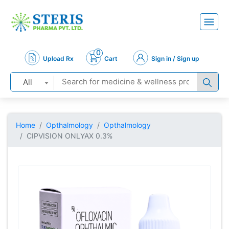
0
Upload Rx
Cart
Sign in / Sign up
All
Home
Opthalmology
Opthalmology
CIPVISION ONLYAX 0.3%