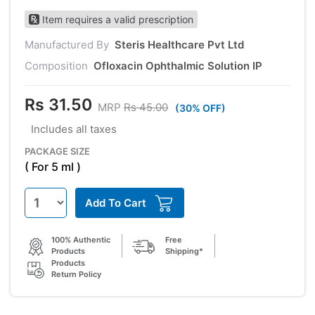
Item requires a valid prescription
Manufactured By
Steris Healthcare Pvt Ltd
Composition
Ofloxacin Ophthalmic Solution IP
Rs 31.50
MRP
Rs 45.00
(30% OFF)
Includes all taxes
PACKAGE SIZE
( For 5 ml )
Add To Cart
100% Authentic
Free
Products
Shipping*
Products
Return Policy