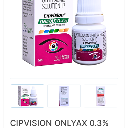
CIPVISION ONLYAX 0.3%