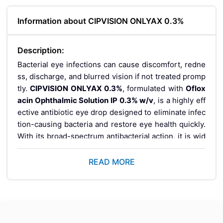
Information about CIPVISION ONLYAX 0.3%
Description:
Bacterial eye infections can cause discomfort, redne
ss, discharge, and blurred vision if not treated promp
tly.
CIPVISION ONLYAX 0.3%
, formulated with
Oflox
acin Ophthalmic Solution IP 0.3% w/v
, is a highly eff
ective antibiotic eye drop designed to eliminate infec
tion-causing bacteria and restore eye health quickly.
With its broad-spectrum antibacterial action, it is wid
ely prescribed for safe and reliable treatment of ocul
ar infections.
READ MORE
What is CIPVISION O
NLYAX 0.3%?
CIPVISION ONLYAX 0.3%
is an ophthalmic antibiotic