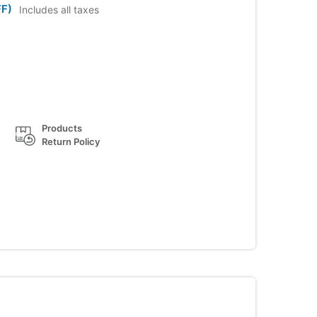
F)
Includes all taxes
Products
Return Policy