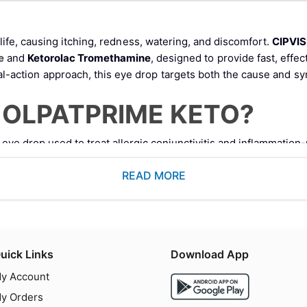
 life, causing itching, redness, watering, and discomfort.
CIPVI
e
and
Ketorolac Tromethamine
, designed to provide fast, effec
ual-action approach, this eye drop targets both the cause and 
N OLPATPRIME KETO?
eye drop used to treat allergic conjunctivitis and inflammation-
stabilizer
nti-inflammatory drug (NSAID)
READ MORE
l allergic reactions while reducing pain and inflammation.
echanism of Action
uick Links
Download App
ocks histamine receptors and prevents the release of inflammato
y Account
y Orders