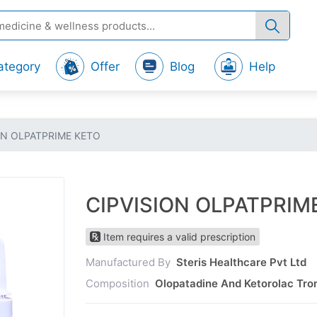
ategory
Offer
Blog
Help
ON OLPATPRIME KETO
CIPVISION OLPATPRIM
Item requires a valid prescription
Manufactured By
Steris Healthcare Pvt Ltd
Composition
Olopatadine And Ketorolac Tro