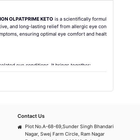
SION OLPATPRIME KETO
is a scientifically formul
tive, and long-lasting relief from allergic eye con
symptoms, ensuring optimal eye comfort and healt
related eye conditions. It brings together:
Contact Us
ry mediators from mast cells.
Plot No.A-68-69,Sunder Singh Bhandari
Nagar, Swej Farm Circle, Ram Nagar