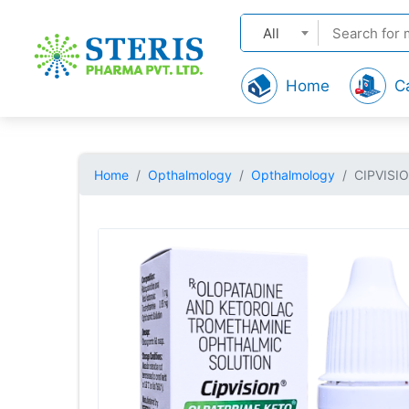
All
Home
C
Home
Opthalmology
Opthalmology
CIPVISI