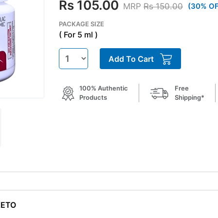
Rs 105.00
MRP
Rs 150.00
(30% OF
PACKAGE SIZE
( For 5 ml )
Add To Cart
100% Authentic
Free
Products
Shipping*
KETO