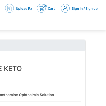
0
Upload Rx
Cart
Sign in / Sign up
E KETO
methamine Ophthalmic Solution