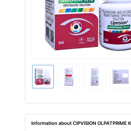
Information about CIPVISION OLPATPRIME 