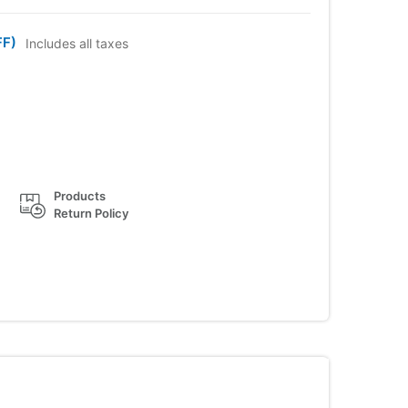
FF)
Includes all taxes
Products
Return Policy