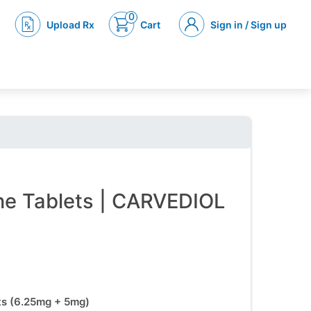
0
Upload Rx
Cart
Sign in / Sign up
ine Tablets | CARVEDIOL
ets (6.25mg + 5mg)