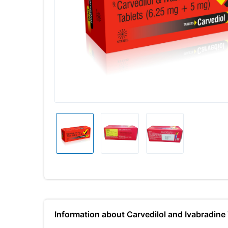
Information about Carvedilol and Ivabradi