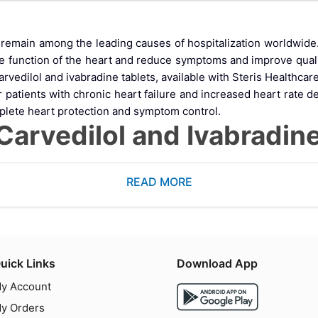
es remain among the leading causes of hospitalization worldwi
he function of the heart and reduce symptoms and improve quali
vedilol and ivabradine tablets, available with Steris Healthcare
or patients with chronic heart failure and increased heart rat
plete heart protection and symptom control.
rvedilol and Ivabradine
ontaining
carvedilol and ivabradine tablets
, designed to support 
READ MORE
increased heart rate.
.
out significantly affecting blood pressure.
iency and help patients achieve better cardiovascular outcomes
O Works: Mechanism of 
uick Links
Download App
y Account
Tablets
y Orders