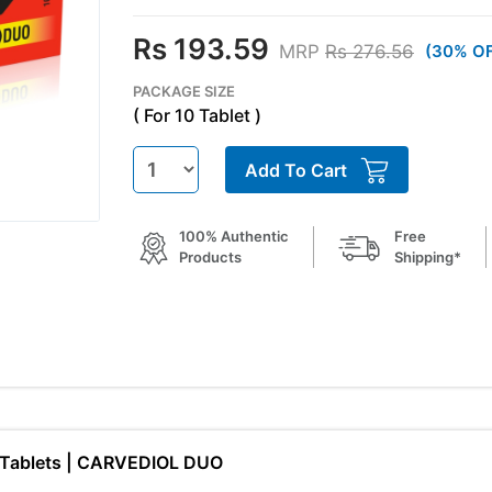
Rs 193.59
MRP
Rs 276.56
(30% O
PACKAGE SIZE
( For 10 Tablet )
Add To Cart
100% Authentic
Free
Products
Shipping*
ne Tablets | CARVEDIOL DUO