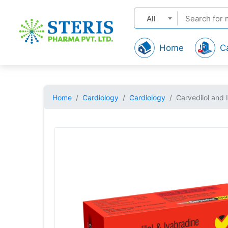
All
Home
C
Home
Cardiology
Cardiology
Carvedilol and