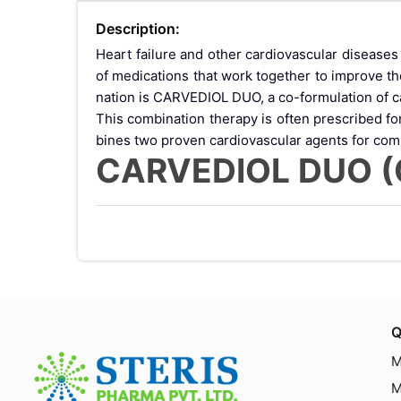
Description:
Heart failure and other cardiovascular diseas
of medications that work together to improve t
nation is CARVEDIOL DUO, a co-formulation of car
This combination therapy is often prescribed f
bines two proven cardiovascular agents for com
CARVEDIOL DUO (Ca
CARVEDIOL DUO is a combination medication c
other cardiovascular conditions associated with 
The combination offers dual benefits:
Carvedilol reduces the workload on the heart
Ivabradine specifically lowers heart rate with
Together, these medicines improve cardiac effic
How CARVEDIOL DU
Q
M
lol and Ivabradine 
M