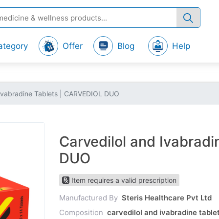
ategory
Offer
Blog
Help
 Ivabradine Tablets | CARVEDIOL DUO
Carvedilol and Ivabrad
DUO
Item requires a valid prescription
Manufactured By
Steris Healthcare Pvt Ltd
Composition
carvedilol and ivabradine tabl