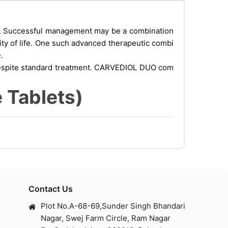
de. Successful management may be a combination
ty of life. One such advanced therapeutic combi
.
e despite standard treatment. CARVEDIOL DUO com
 Tablets)
patients suffering from chronic heart failure and
.
Action of Carvedi
Contact Us
Plot No.A-68-69,Sunder Singh Bhandari
Nagar, Swej Farm Circle, Ram Nagar