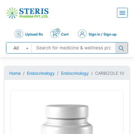
0
Upload Rx
Cart
Sign in / Sign up
All
Home
Endocrinology
Endocrinology
CARBIZOLE 10