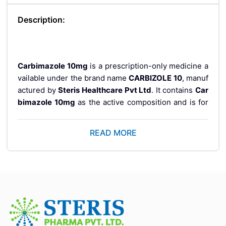
Description:
Carbimazole 10mg
is a prescription-only medicine a
vailable under the brand name
CARBIZOLE 10
, manuf
actured by
Steris Healthcare Pvt Ltd
. It contains
Car
bimazole 10mg
as the active composition and is for
mulated as an
enteric-coated delayed-release table
t
designed for controlled medicine delivery.
READ MORE
CARBIZOLE 10 is supplied in a
100 tablets pack
and i
s manufactured according to quality standards from a
WHO-GMP certified pharmaceutical facility
. This m
edicine is available only with a valid prescription from
a registered healthcare professional.
If you are looking to buy
Carbimazole 10mg tablets
online
, it is important to choose a trusted pharmacy s
ource that provides genuine products, proper storag