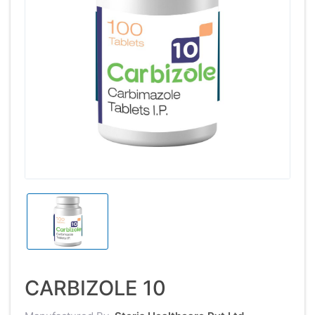
CARBIZOLE 10