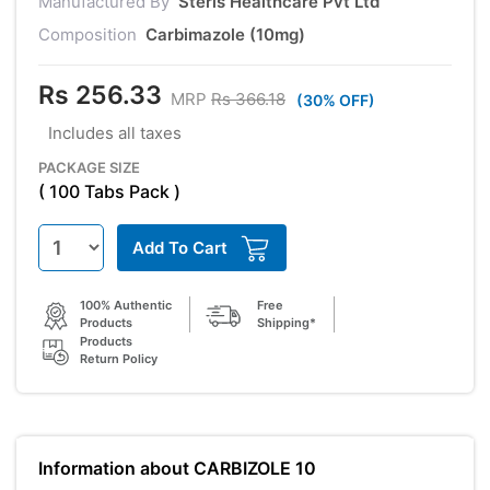
Manufactured By
Steris Healthcare Pvt Ltd
Composition
Carbimazole (10mg)
Rs 256.33
MRP
Rs 366.18
(30% OFF)
Includes all taxes
PACKAGE SIZE
( 100 Tabs Pack )
Add To Cart
100% Authentic
Free
Products
Shipping*
Products
Return Policy
Information about CARBIZOLE 10