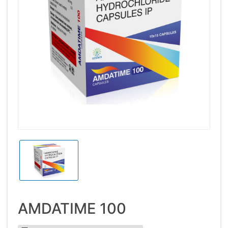
AMDATIME 100