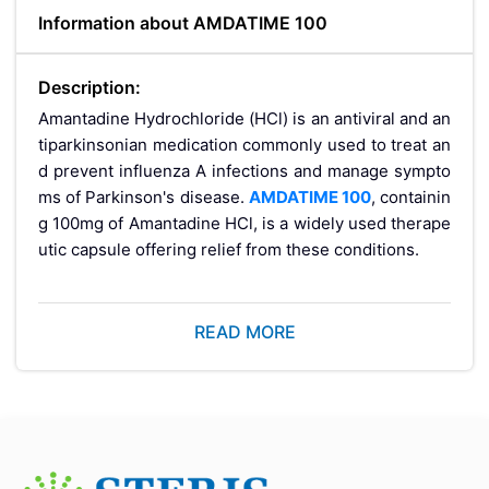
Information about AMDATIME 100
Description:
Amantadine Hydrochloride (HCl) is an antiviral and an
tiparkinsonian medication commonly used to treat an
d prevent influenza A infections and manage sympto
ms of Parkinson's disease.
AMDATIME 100
, containin
g 100mg of Amantadine HCl, is a widely used therape
utic capsule offering relief from these conditions.
How Does It Wor
READ MORE
k?