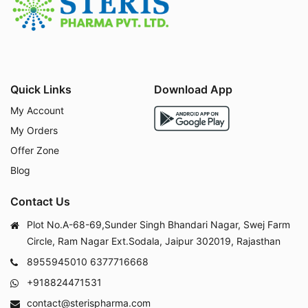
Amantadine HCl works by:
Inhibiting the replication of the influenza A virus.
Increasing dopamine release in the brain helps all
eviate symptoms of Parkinson's disease.
Blocking the NMDA receptor reduces abnormal br
Quick Links
Download App
ain activity.
My Account
My Orders
Offer Zone
Uses :
Blog
Contact Us
Plot No.A-68-69,Sunder Singh Bhandari Nagar, Swej Farm
Amantadine HCl is used for:
Circle, Ram Nagar Ext.Sodala, Jaipur 302019, Rajasthan
Treating and preventing influenza A infections.
8955945010
6377716668
Managing symptoms of Parkinson's disease such
+918824471531
as stiffness, tremors, and muscle control issues.
Reducing drug-induced extrapyramidal symptoms
contact@sterispharma.com