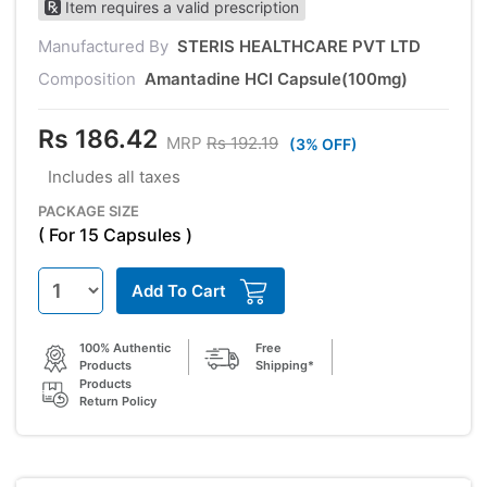
Item requires a valid prescription
Manufactured By
STERIS HEALTHCARE PVT LTD
Composition
Amantadine HCI Capsule(100mg)
Rs 186.42
MRP
Rs 192.19
(3% OFF)
Includes all taxes
PACKAGE SIZE
( For 15 Capsules )
Add To Cart
100% Authentic
Free
Products
Shipping*
Products
Return Policy