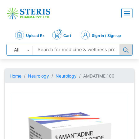
0
Upload Rx
Cart
Sign in / Sign up
All
Home
Neurology
Neurology
AMDATIME 100