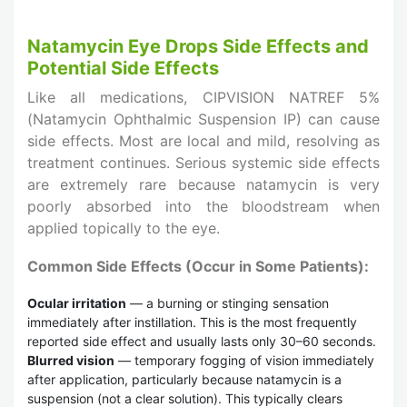
Natamycin Eye Drops Side Effects and
Potential Side Effects
Like all medications, CIPVISION NATREF 5%
(Natamycin Ophthalmic Suspension IP) can cause
side effects. Most are local and mild, resolving as
treatment continues. Serious systemic side effects
are extremely rare because natamycin is very
poorly absorbed into the bloodstream when
applied topically to the eye.
Common Side Effects (Occur in Some Patients):
Ocular irritation
— a burning or stinging sensation
immediately after instillation. This is the most frequently
reported side effect and usually lasts only 30–60 seconds.
Blurred vision
— temporary fogging of vision immediately
after application, particularly because natamycin is a
suspension (not a clear solution). This typically clears