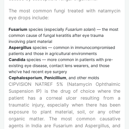
The most common fungi treated with natamycin
eye drops include:
Fusarium
species (especially
Fusarium solani
) — the most
common cause of fungal keratitis after eye trauma
involving plant material
Aspergillus
species — common in immunocompromised
patients and those in agricultural environments
Candida
species — more common in patients with pre-
existing eye disease, contact lens wearers, and those
who've had recent eye surgery
Cephalosporium
,
Penicillium
, and other molds
CIPVISION NATREF 5% (Natamycin Ophthalmic
Suspension IP) is the drug of choice where the
patient has a corneal ulcer resulting from a
traumatic injury, especially when there has been
exposure to plant material, soil, or any other
organic matter. The most common causative
agents in India are Fusarium and Aspergillus, and