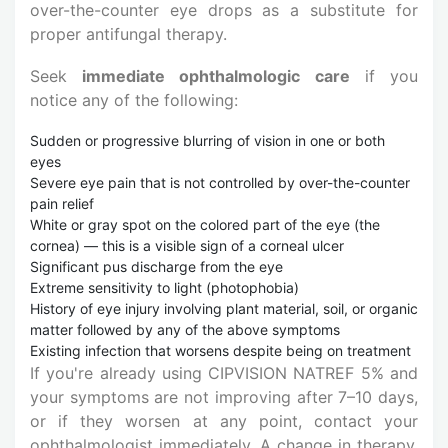
over-the-counter eye drops as a substitute for
proper antifungal therapy.
Seek
immediate ophthalmologic care
if you
notice any of the following:
Sudden or progressive blurring of vision in one or both
eyes
Severe eye pain that is not controlled by over-the-counter
pain relief
White or gray spot on the colored part of the eye (the
cornea) — this is a visible sign of a corneal ulcer
Significant pus discharge from the eye
Extreme sensitivity to light (photophobia)
History of eye injury involving plant material, soil, or organic
matter followed by any of the above symptoms
Existing infection that worsens despite being on treatment
If you're already using CIPVISION NATREF 5% and
your symptoms are not improving after 7–10 days,
or if they worsen at any point, contact your
ophthalmologist immediately. A change in therapy,