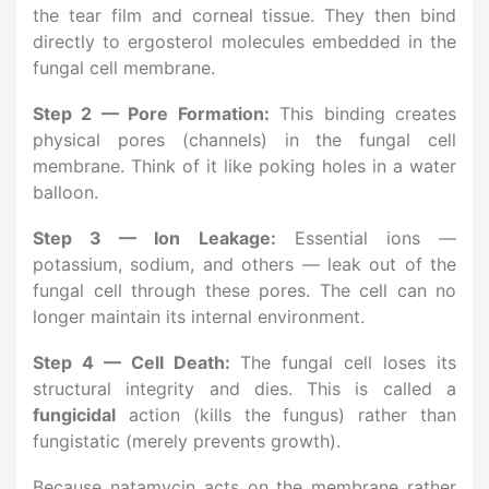
the tear film and corneal tissue. They then bind
directly to ergosterol molecules embedded in the
fungal cell membrane.
Step 2 — Pore Formation:
This binding creates
physical pores (channels) in the fungal cell
membrane. Think of it like poking holes in a water
balloon.
Step 3 — Ion Leakage:
Essential ions —
potassium, sodium, and others — leak out of the
fungal cell through these pores. The cell can no
longer maintain its internal environment.
Step 4 — Cell Death:
The fungal cell loses its
structural integrity and dies. This is called a
fungicidal
action (kills the fungus) rather than
fungistatic (merely prevents growth).
Because natamycin acts on the membrane rather