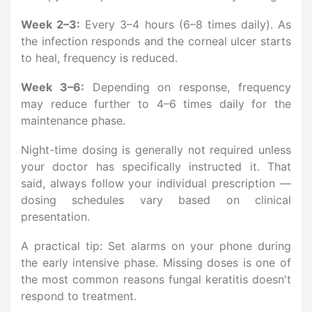
Week 2–3:
Every 3–4 hours (6–8 times daily). As
the infection responds and the corneal ulcer starts
to heal, frequency is reduced.
Week 3–6:
Depending on response, frequency
may reduce further to 4–6 times daily for the
maintenance phase.
Night-time dosing is generally not required unless
your doctor has specifically instructed it. That
said, always follow your individual prescription —
dosing schedules vary based on clinical
presentation.
A practical tip: Set alarms on your phone during
the early intensive phase. Missing doses is one of
the most common reasons fungal keratitis doesn't
respond to treatment.