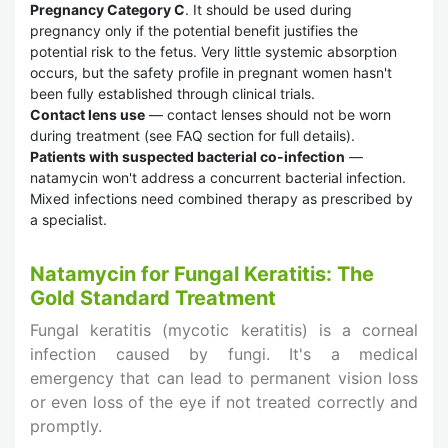
Pregnancy Category C
. It should be used during
pregnancy only if the potential benefit justifies the
potential risk to the fetus. Very little systemic absorption
occurs, but the safety profile in pregnant women hasn't
been fully established through clinical trials.
Contact lens use
— contact lenses should not be worn
during treatment (see FAQ section for full details).
Patients with suspected bacterial co-infection
—
natamycin won't address a concurrent bacterial infection.
Mixed infections need combined therapy as prescribed by
a specialist.
Natamycin for Fungal Keratitis: The
Gold Standard Treatment
Fungal keratitis (mycotic keratitis) is a corneal
infection caused by fungi. It's a medical
emergency that can lead to permanent vision loss
or even loss of the eye if not treated correctly and
promptly.