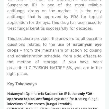
Suspension IP) is one of the most reliable
antifungal drops on the market. It is the only
antifungal that is approved by FDA for topical
application for the eye. This drug has been used to
treat fungal keratitis successfully for decades.
This brochure provides the answers to all possible
questions related to the use of
natamycin eye
drops
– from the mechanism of action to dosing
and administration schedule, from side effects to
the method of storage. If you have been
prescribed CIPVISION NATREF 5%, you are in the
right place.
Key Takeaways
Natamycin Ophthalmic Suspension IP is the
only FDA-
approved topical antifungal
eye drop for treating fungal
infections of the cornea (fungal keratitis).
CIPVISION NATREF 5% by Steris Healthcare contains
5%