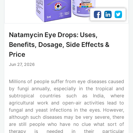
Natamycin Eye Drops: Uses,
Benefits, Dosage, Side Effects &
Price
Jun 27, 2026
Millions of people suffer from eye diseases caused
by fungi annually, especially in the tropical and
subtropical countries such as India, where
agricultural work and open-air activities lead to
fungal and yeast infections in the eyes. However,
although such diseases may be very severe, there
are still people who have no clue what sort of
therapy is needed in their particular