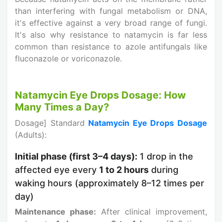
than interfering with fungal metabolism or DNA,
it's effective against a very broad range of fungi.
It's also why resistance to natamycin is far less
common than resistance to azole antifungals like
fluconazole or voriconazole.
Natamycin Eye Drops Dosage: How
Many Times a Day?
Dosage] Standard
Natamycin Eye Drops Dosage
(Adults):
Initial phase (first 3–4 days):
1 drop in the
affected eye every
1 to 2 hours
during
waking hours (approximately 8–12 times per
day)
Maintenance phase:
After clinical improvement,