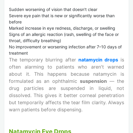
Sudden worsening of vision that doesn't clear
Severe eye pain that is new or significantly worse than
before
Marked increase in eye redness, discharge, or swelling
Signs of an allergic reaction (rash, swelling of the face or
throat, difficulty breathing)
No improvement or worsening infection after 7–10 days of
treatment
The temporary blurring after
natamycin drops
is
often alarming to patients who aren't warned
about it. This happens because natamycin is
formulated as an ophthalmic
suspension
— the
drug particles are suspended in liquid, not
dissolved. This gives it better corneal penetration
but temporarily affects the tear film clarity. Always
warn patients before dispensing.
Natamycin Eye Drops