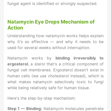
fungal agent is identified or strongly suspected.
Natamycin Eye Drops Mechanism of
Action
Understanding how natamycin works helps explain
why it's so effective — and why it needs to be
used for several weeks without interruption.
Natamycin works by
binding irreversibly to
ergosterol
, a sterol that's a critical component of
fungal cell membranes. Ergosterol doesn't exist in
human cells (we use cholesterol instead), which is
what makes natamycin selectively toxic to fungi
while being relatively safe for human tissue.
Here's the step-by-step mechanism:
Step 1 — Binding:
Natamycin molecules penetrate