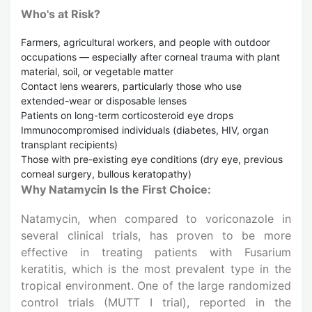
Who's at Risk?
Farmers, agricultural workers, and people with outdoor
occupations — especially after corneal trauma with plant
material, soil, or vegetable matter
Contact lens wearers, particularly those who use
extended-wear or disposable lenses
Patients on long-term corticosteroid eye drops
Immunocompromised individuals (diabetes, HIV, organ
transplant recipients)
Those with pre-existing eye conditions (dry eye, previous
corneal surgery, bullous keratopathy)
Why Natamycin Is the First Choice:
Natamycin, when compared to voriconazole in
several clinical trials, has proven to be more
effective in treating patients with Fusarium
keratitis, which is the most prevalent type in the
tropical environment. One of the large randomized
control trials (MUTT I trial), reported in the