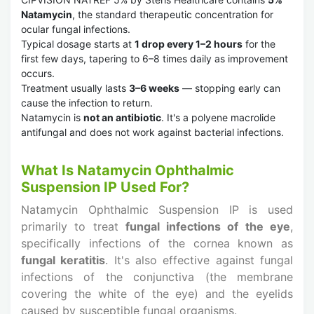
Natamycin
, the standard therapeutic concentration for
ocular fungal infections.
Typical dosage starts at
1 drop every 1–2 hours
for the
first few days, tapering to 6–8 times daily as improvement
occurs.
Treatment usually lasts
3–6 weeks
— stopping early can
cause the infection to return.
Natamycin is
not an antibiotic
. It's a polyene macrolide
antifungal and does not work against bacterial infections.
What Is Natamycin Ophthalmic
Suspension IP Used For?
Natamycin Ophthalmic Suspension IP is used
primarily to treat
fungal infections of the eye
,
specifically infections of the cornea known as
fungal keratitis
. It's also effective against fungal
infections of the conjunctiva (the membrane
covering the white of the eye) and the eyelids
caused by susceptible fungal organisms.