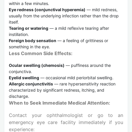
within a few minutes.
Eye redness (conjunctival hyperemia)
— mild redness,
usually from the underlying infection rather than the drop
itself.
Tearing or watering
— a mild reflexive tearing after
instillation.
Foreign body sensation
— a feeling of grittiness or
something in the eye.
Less Common Side Effects:
Ocular swelling (chemosis)
— puffiness around the
conjunctiva.
Eyelid swelling
— occasional mild periorbital swelling.
Allergic conjunctivitis
— rare hypersensitivity reaction
characterized by significant redness, itching, and
discharge.
When to Seek Immediate Medical Attention:
Contact your ophthalmologist or go to an
emergency eye care facility immediately if you
experience: