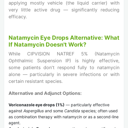
applying mostly vehicle (the liquid carrier) with
very little active drug — significantly reducing
efficacy.
Natamycin Eye Drops Alternative: What
If Natamycin Doesn't Work?
While CIPVISION NATREF 5% (Natamycin
Ophthalmic Suspension IP) is highly effective,
some patients don't respond fully to natamycin
alone — particularly in severe infections or with
certain resistant species.
Alternative and Adjunct Options:
Voriconazole eye drops (1%)
— particularly effective
against
Aspergillus
and some
Candida
species; often used
as combination therapy with natamycin or as a second-line
agent.