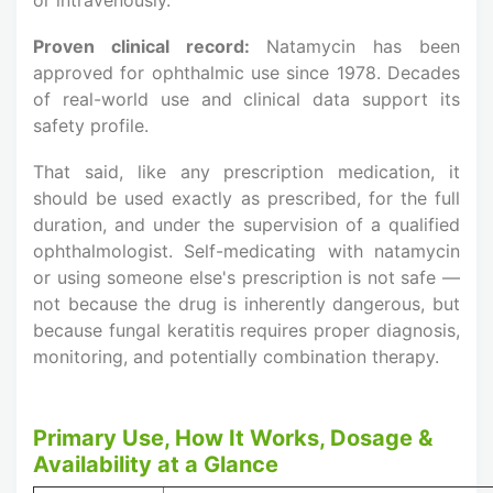
Proven clinical record:
Natamycin has been
approved for ophthalmic use since 1978. Decades
of real-world use and clinical data support its
safety profile.
That said, like any prescription medication, it
should be used exactly as prescribed, for the full
duration, and under the supervision of a qualified
ophthalmologist. Self-medicating with natamycin
or using someone else's prescription is not safe —
not because the drug is inherently dangerous, but
because fungal keratitis requires proper diagnosis,
monitoring, and potentially combination therapy.
Primary Use, How It Works, Dosage &
Availability at a Glance