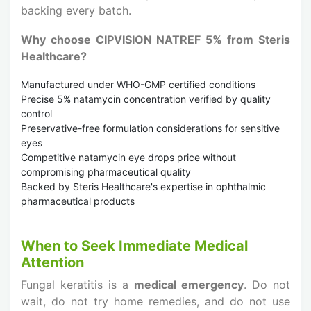
backing every batch.
Why choose CIPVISION NATREF 5% from Steris
Healthcare?
Manufactured under WHO-GMP certified conditions
Precise 5% natamycin concentration verified by quality
control
Preservative-free formulation considerations for sensitive
eyes
Competitive natamycin eye drops price without
compromising pharmaceutical quality
Backed by Steris Healthcare's expertise in ophthalmic
pharmaceutical products
When to Seek Immediate Medical
Attention
Fungal keratitis is a
medical emergency
. Do not
wait, do not try home remedies, and do not use