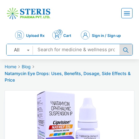
0
Upload Rx
Cart
Sign in / Sign up
All
Home
Blog
Natamycin Eye Drops: Uses, Benefits, Dosage, Side Effects &
Price