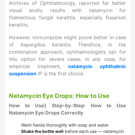
Archives of Ophthalmology, reported far better
visual acuity results with natamycin for
filamentous fungal keratitis, especially Fusarium
keratitis.
However, voriconazole might prove better in case
of Aspergillus keratitis. Therefore, in the
combination approach, ophthalmologists opt for
this option for severe cases. In any case, for
empirical treatment,
natamycin ophthalmic
suspension
IP is the first choice.
Natamycin Eye Drops: How to Use
How to Use]
Step-by-Step: How to Use
Natamycin Eye Drops Correctly
Wash hands thoroughly with soap and water.
Shake the bottle well
before each use — natamycin