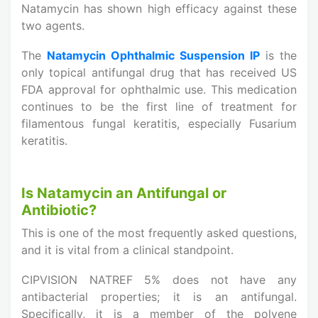
Natamycin has shown high efficacy against these
two agents.
The
Natamycin Ophthalmic Suspension IP
is the
only topical antifungal drug that has received US
FDA approval for ophthalmic use. This medication
continues to be the first line of treatment for
filamentous fungal keratitis, especially Fusarium
keratitis.
Is Natamycin an Antifungal or
Antibiotic?
This is one of the most frequently asked questions,
and it is vital from a clinical standpoint.
CIPVISION NATREF 5% does not have any
antibacterial properties; it is an antifungal.
Specifically, it is a member of the polyene