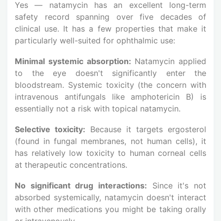
Yes — natamycin has an excellent long-term
safety record spanning over five decades of
clinical use. It has a few properties that make it
particularly well-suited for ophthalmic use:
Minimal systemic absorption:
Natamycin applied
to the eye doesn't significantly enter the
bloodstream. Systemic toxicity (the concern with
intravenous antifungals like amphotericin B) is
essentially not a risk with topical natamycin.
Selective toxicity:
Because it targets ergosterol
(found in fungal membranes, not human cells), it
has relatively low toxicity to human corneal cells
at therapeutic concentrations.
No significant drug interactions:
Since it's not
absorbed systemically, natamycin doesn't interact
with other medications you might be taking orally
or intravenously.