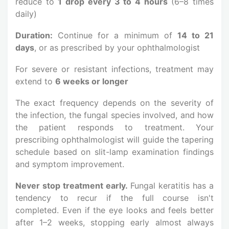
reduce to
1 drop every 3 to 4 hours
(6–8 times
daily)
Duration:
Continue for a minimum of
14 to 21
days
, or as prescribed by your ophthalmologist
For severe or resistant infections, treatment may
extend to
6 weeks or longer
The exact frequency depends on the severity of
the infection, the fungal species involved, and how
the patient responds to treatment. Your
prescribing ophthalmologist will guide the tapering
schedule based on slit-lamp examination findings
and symptom improvement.
Never stop treatment early.
Fungal keratitis has a
tendency to recur if the full course isn't
completed. Even if the eye looks and feels better
after 1–2 weeks, stopping early almost always