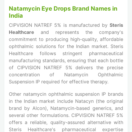
Natamycin Eye Drops Brand Names in
India
CIPVISION NATREF 5% is manufactured by
Steris
Healthcare
and represents the company's
commitment to producing high-quality, affordable
ophthalmic solutions for the Indian market. Steris
Healthcare follows stringent pharmaceutical
manufacturing standards, ensuring that each bottle
of CIPVISION NATREF 5% delivers the precise
concentration of Natamycin Ophthalmic
Suspension IP required for effective therapy.
Other natamycin ophthalmic suspension IP brands
in the Indian market include Natacyn (the original
brand by Alcon), Natamycin-based generics, and
several other formulations. CIPVISION NATREF 5%
offers a reliable, quality-assured alternative with
Steris Healthcare's pharmaceutical expertise