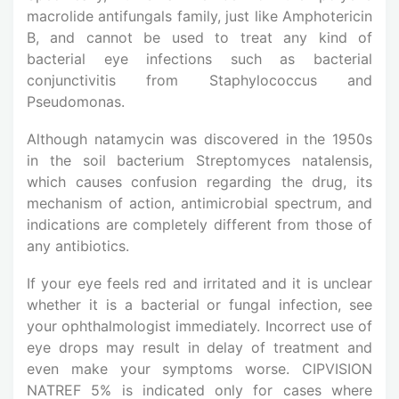
macrolide antifungals family, just like Amphotericin
B, and cannot be used to treat any kind of
bacterial eye infections such as bacterial
conjunctivitis from Staphylococcus and
Pseudomonas.
Although natamycin was discovered in the 1950s
in the soil bacterium Streptomyces natalensis,
which causes confusion regarding the drug, its
mechanism of action, antimicrobial spectrum, and
indications are completely different from those of
any antibiotics.
If your eye feels red and irritated and it is unclear
whether it is a bacterial or fungal infection, see
your ophthalmologist immediately. Incorrect use of
eye drops may result in delay of treatment and
even make your symptoms worse. CIPVISION
NATREF 5% is indicated only for cases where