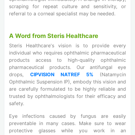
scraping for repeat culture and sensitivity, or
referral to a corneal specialist may be needed.
A Word from Steris Healthcare
Steris Healthcare's vision is to provide every
individual who requires ophthalmic pharmaceutical
products access to high-quality ophthalmic
pharmaceutical products. Our antifungal eye
drops,
CIPVISION NATREF 5%
(Natamycin
Ophthalmic Suspension IP), embody this vision and
are carefully formulated to be highly reliable and
trusted by ophthalmologists for their efficacy and
safety.
Eye infections caused by fungus are easily
preventable in many cases. Make sure to wear
protective glasses while you work in an