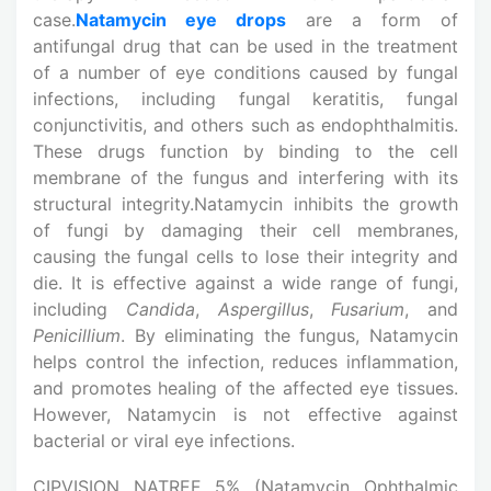
case.
Natamycin eye drops
are a form of
antifungal drug that can be used in the treatment
of a number of eye conditions caused by fungal
infections, including fungal keratitis, fungal
conjunctivitis, and others such as endophthalmitis.
These drugs function by binding to the cell
membrane of the fungus and interfering with its
structural integrity.Natamycin inhibits the growth
of fungi by damaging their cell membranes,
causing the fungal cells to lose their integrity and
die. It is effective against a wide range of fungi,
including
Candida
,
Aspergillus
,
Fusarium
, and
Penicillium
. By eliminating the fungus, Natamycin
helps control the infection, reduces inflammation,
and promotes healing of the affected eye tissues.
However, Natamycin is not effective against
bacterial or viral eye infections.
CIPVISION NATREF 5% (Natamycin Ophthalmic