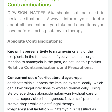
Contraindications
CIPVISION NATREF 5% should not be used in
certain situations. Always inform your doctor
about all medications you take and conditions you
have before starting natamycin therapy.
Absolute Contraindications:
Known hypersensitivity to natamycin
or any of the
excipients in the formulation. If you've had an allergic
reaction to natamycin in the past, do not use this product.
Relative Contraindications and Precautions:
Concurrent use of corticosteroid eye drops
—
corticosteroids suppress the immune system locally, which
can allow fungal infections to worsen dramatically. Using
steroid eye drops alongside natamycin (without careful
medical supervision) is dangerous. Never self-prescribe
steroid drops while on antifungal therapy.
Pregnancy and lactation
— natamycin is classified as