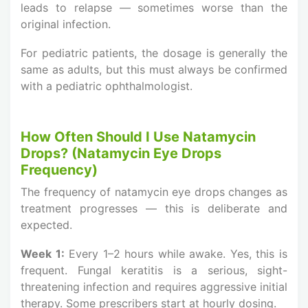
leads to relapse — sometimes worse than the
original infection.
For pediatric patients, the dosage is generally the
same as adults, but this must always be confirmed
with a pediatric ophthalmologist.
How Often Should I Use Natamycin
Drops? (Natamycin Eye Drops
Frequency)
The frequency of natamycin eye drops changes as
treatment progresses — this is deliberate and
expected.
Week 1:
Every 1–2 hours while awake. Yes, this is
frequent. Fungal keratitis is a serious, sight-
threatening infection and requires aggressive initial
therapy. Some prescribers start at hourly dosing.