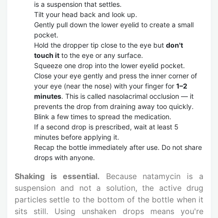
is a suspension that settles.
Tilt your head back and look up.
Gently pull down the lower eyelid to create a small
pocket.
Hold the dropper tip close to the eye but
don't
touch it
to the eye or any surface.
Squeeze one drop into the lower eyelid pocket.
Close your eye gently and press the inner corner of
your eye (near the nose) with your finger for
1–2
minutes
. This is called nasolacrimal occlusion — it
prevents the drop from draining away too quickly.
Blink a few times to spread the medication.
If a second drop is prescribed, wait at least 5
minutes before applying it.
Recap the bottle immediately after use. Do not share
drops with anyone.
Shaking is essential.
Because natamycin is a
suspension and not a solution, the active drug
particles settle to the bottom of the bottle when it
sits still. Using unshaken drops means you're