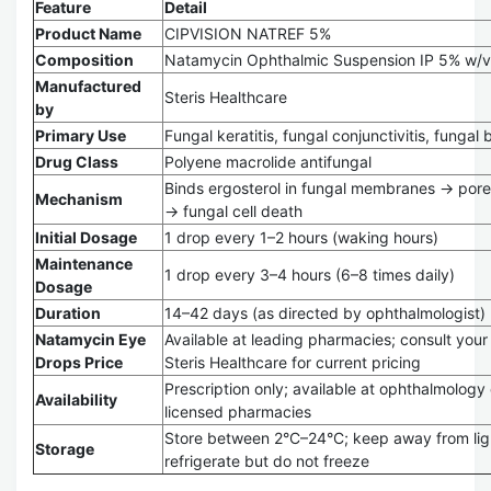
Feature
Detail
Product Name
CIPVISION NATREF 5%
Composition
Natamycin Ophthalmic Suspension IP 5% w/v
Manufactured
Steris Healthcare
by
Primary Use
Fungal keratitis, fungal conjunctivitis, fungal 
Drug Class
Polyene macrolide antifungal
Binds ergosterol in fungal membranes → pore
Mechanism
→ fungal cell death
Initial Dosage
1 drop every 1–2 hours (waking hours)
Maintenance
1 drop every 3–4 hours (6–8 times daily)
Dosage
Duration
14–42 days (as directed by ophthalmologist)
Natamycin Eye
Available at leading pharmacies; consult your r
Drops Price
Steris Healthcare for current pricing
Prescription only; available at ophthalmology 
Availability
licensed pharmacies
Store between 2°C–24°C; keep away from lig
Storage
refrigerate but do not freeze