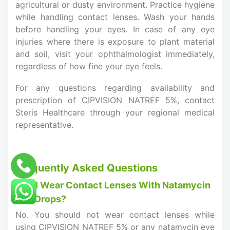
agricultural or dusty environment. Practice hygiene
while handling contact lenses. Wash your hands
before handling your eyes. In case of any eye
injuries where there is exposure to plant material
and soil, visit your ophthalmologist immediately,
regardless of how fine your eye feels.
For any questions regarding availability and
prescription of CIPVISION NATREF 5%, contact
Steris Healthcare through your regional medical
representative.
Frequently Asked Questions
Can I Wear Contact Lenses With Natamycin
Eye Drops?
No. You should not wear contact lenses while
using CIPVISION NATREF 5% or any natamycin eye