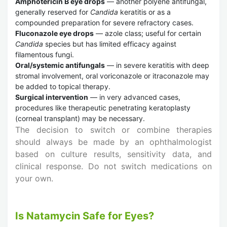
Amphotericin B eye drops
— another polyene antifungal,
generally reserved for
Candida
keratitis or as a
compounded preparation for severe refractory cases.
Fluconazole eye drops
— azole class; useful for certain
Candida
species but has limited efficacy against
filamentous fungi.
Oral/systemic antifungals
— in severe keratitis with deep
stromal involvement, oral voriconazole or itraconazole may
be added to topical therapy.
Surgical intervention
— in very advanced cases,
procedures like therapeutic penetrating keratoplasty
(corneal transplant) may be necessary.
The decision to switch or combine therapies
should always be made by an ophthalmologist
based on culture results, sensitivity data, and
clinical response. Do not switch medications on
your own.
Is Natamycin Safe for Eyes?