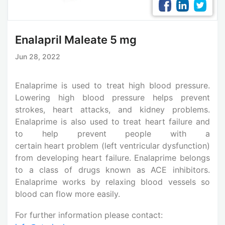
Enalapril Maleate 5 mg
Jun 28, 2022
Enalaprime is used to treat high blood pressure.
Lowering high blood pressure helps prevent
strokes, heart attacks, and kidney problems.
Enalaprime is also used to treat heart failure and
to help prevent people with a
certain heart problem (left ventricular dysfunction)
from developing heart failure. Enalaprime belongs
to a class of drugs known as ACE inhibitors.
Enalaprime works by relaxing blood vessels so
blood can flow more easily.
For further information please contact: