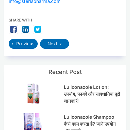
info@sterispharma.com
SHARE WITH
Previous
Next
Recent Post
Luliconazole Lotion:
उपयोग, फायदे और सावधानियां पूरी
जानकारी
Luliconazole Shampoo
कैसे काम करता है? जानें उपयोग