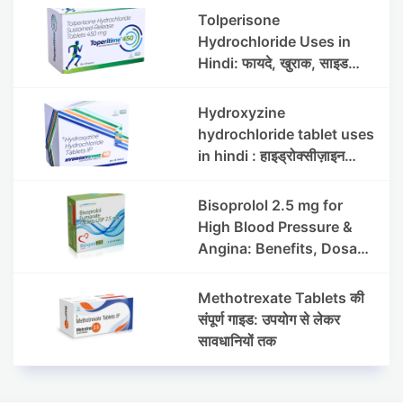
Side Effects
Tolperisone
Hydrochloride Uses in
Hindi: फायदे, खुराक, साइड
इफेक्ट्स और सावधानियां
Hydroxyzine
hydrochloride tablet uses
in hindi : हाइड्रोक्सीज़ाइन
हाइड्रोक्लोराइड टैबलेट उपयोग व
लाभ | Steris
Bisoprolol 2.5 mg for
High Blood Pressure &
Angina: Benefits, Dosage
& Precautions
Methotrexate Tablets की
संपूर्ण गाइड: उपयोग से लेकर
सावधानियों तक