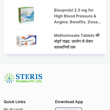
हाइड्रोक्लोराइड टैबलेट उपयोग व
लाभ | Steris
Bisoprolol 2.5 mg for
High Blood Pressure &
Angina: Benefits, Dosage
& Precautions
Methotrexate Tablets की
संपूर्ण गाइड: उपयोग से लेकर
सावधानियों तक
Quick Links
Download App
My Account