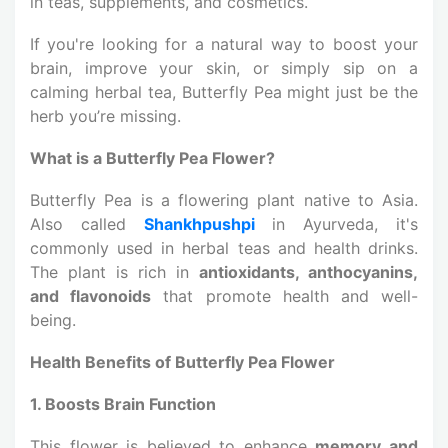
in teas, supplements, and cosmetics.
If you're looking for a natural way to boost your
brain, improve your skin, or simply sip on a
calming herbal tea, Butterfly Pea might just be the
herb you’re missing.
What is a Butterfly Pea Flower?
Butterfly Pea is a flowering plant native to Asia.
Also called
Shankhpushpi
in Ayurveda, it's
commonly used in herbal teas and health drinks.
The plant is rich in
antioxidants, anthocyanins,
and flavonoids
that promote health and well-
being.
Health Benefits of Butterfly Pea Flower
1. Boosts Brain Function
This flower is believed to enhance
memory and