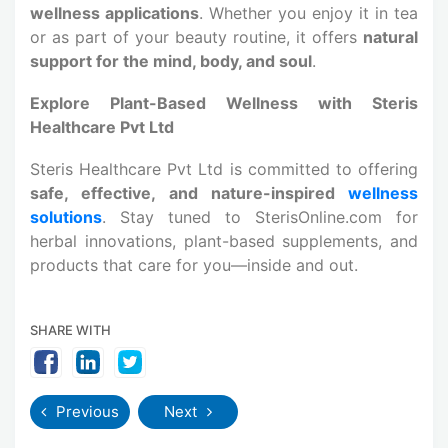
wellness applications
. Whether you enjoy it in tea
or as part of your beauty routine, it offers
natural
support for the mind, body, and soul
.
Explore Plant-Based Wellness with Steris
Healthcare Pvt Ltd
Steris Healthcare Pvt Ltd is committed to offering
safe, effective, and nature-inspired
wellness
solutions
. Stay tuned to SterisOnline.com for
herbal innovations, plant-based supplements, and
products that care for you—inside and out.
SHARE WITH
Previous
Next