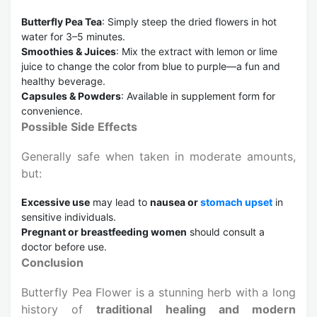
Butterfly Pea Tea
: Simply steep the dried flowers in hot
water for 3–5 minutes.
Smoothies & Juices
: Mix the extract with lemon or lime
juice to change the color from blue to purple—a fun and
healthy beverage.
Capsules & Powders
: Available in supplement form for
convenience.
Possible Side Effects
Generally safe when taken in moderate amounts,
but:
Excessive use
may lead to
nausea or
stomach upset
in
sensitive individuals.
Pregnant or breastfeeding women
should consult a
doctor before use.
Conclusion
Butterfly Pea Flower is a stunning herb with a long
history of
traditional healing and modern