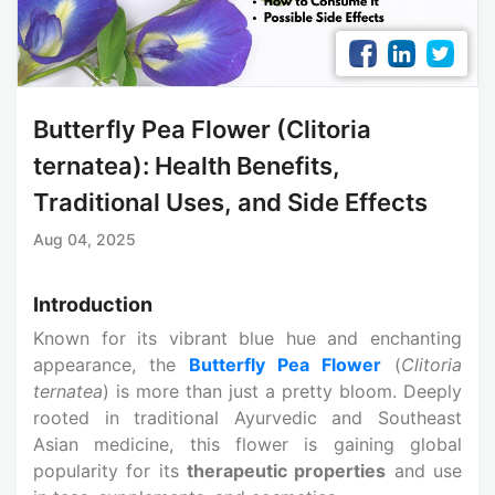
Butterfly Pea Flower (Clitoria
ternatea): Health Benefits,
Traditional Uses, and Side Effects
Aug 04, 2025
Introduction
Known for its vibrant blue hue and enchanting
appearance, the
Butterfly Pea Flower
(
Clitoria
ternatea
) is more than just a pretty bloom. Deeply
rooted in traditional Ayurvedic and Southeast
Asian medicine, this flower is gaining global
popularity for its
therapeutic properties
and use