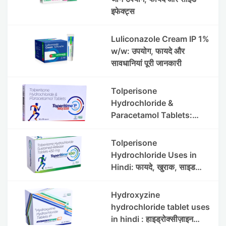
इफेक्ट्स
Luliconazole Cream IP 1%
w/w: उपयोग, फायदे और
सावधानियां पूरी जानकारी
Tolperisone
Hydrochloride &
Paracetamol Tablets:
Uses, Benefits, Dosage &
Side Effects
Tolperisone
Hydrochloride Uses in
Hindi: फायदे, खुराक, साइड
इफेक्ट्स और सावधानियां
Hydroxyzine
hydrochloride tablet uses
in hindi : हाइड्रोक्सीज़ाइन