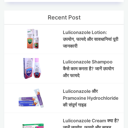
Recent Post
Luliconazole Lotion:
उपयोग, फायदे और सावधानियां पूरी
जानकारी
Luliconazole Shampoo
कैसे काम करता है? जानें उपयोग
और फायदे
Luliconazole और
Pramoxine Hydrochloride
की संपूर्ण गाइड
Luliconazole Cream क्या है?
जानें उपयोग, फायदे और साइड