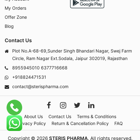
My Orders
Offer Zone
Blog
Contact Us
Plot No.A-68-69,Sunder Singh Bhandari Nagar, Swej Farm
Circle, Ram Nagar Ext.Sodala, Jaipur 302019, Rajasthan
8955945010
6377716668
+918824471531
contact@sterispharma.com
About Us
Contact Us
Terms & Conditions
Privacy Policy
Return & Cancellation Policy
FAQ
Copyright © 2026
STERIS PHARMA
. All rights reserved.