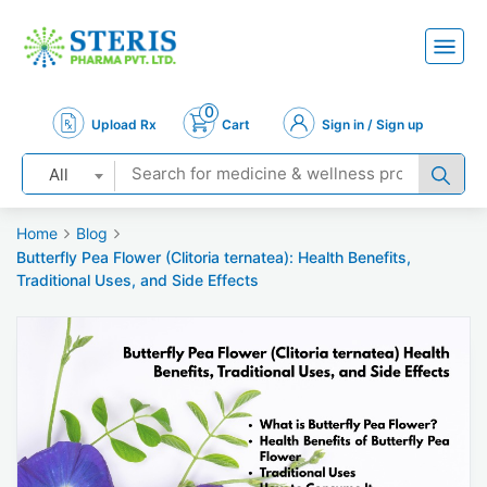
0
Upload Rx
Cart
Sign in / Sign up
All
Home
Blog
Butterfly Pea Flower (Clitoria ternatea): Health Benefits,
Traditional Uses, and Side Effects