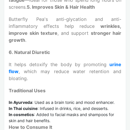
screens.
5. Improves Skin & Hair Health
Butterfly Pea's anti-glycation and anti-
inflammatory effects help reduce
wrinkles,
improve skin texture
, and support
stronger hair
growth
.
6. Natural Diuretic
It helps detoxify the body by promoting
urine
flow
, which may reduce water retention and
bloating.
Traditional Uses
In Ayurveda
: Used as a brain tonic and mood enhancer.
In Thai cuisine
: Infused in drinks, rice, and desserts.
In cosmetics
: Added to facial masks and shampoos for
skin and hair benefits.
How to Consume It