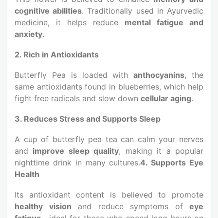
cognitive abilities
. Traditionally used in Ayurvedic
medicine, it helps reduce
mental fatigue and
anxiety
.
2. Rich in Antioxidants
Butterfly Pea is loaded with
anthocyanins
, the
same antioxidants found in blueberries, which help
fight free radicals and slow down
cellular aging
.
3. Reduces Stress and Supports Sleep
A cup of butterfly pea tea can calm your nerves
and
improve sleep quality
, making it a popular
nighttime drink in many cultures.
4. Supports Eye
Health
Its antioxidant content is believed to promote
healthy vision
and reduce symptoms of
eye
fatigue
—ideal for those who spend long hours on